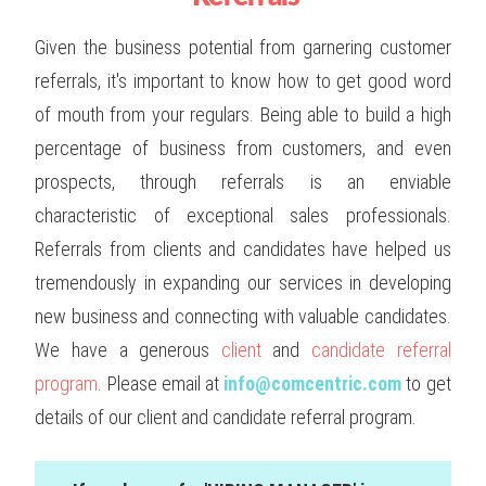
Given the business potential from garnering customer
referrals, it's important to know how to get good word
of mouth from your regulars. Being able to build a high
percentage of business from customers, and even
prospects, through referrals is an enviable
characteristic of exceptional sales professionals.
Referrals from clients and candidates have helped us
tremendously in expanding our services in developing
new business and connecting with valuable candidates.
We have a generous
client
and
candidate referral
program
. Please email at
info@comcentric.com
to get
details of our client and candidate referral program.