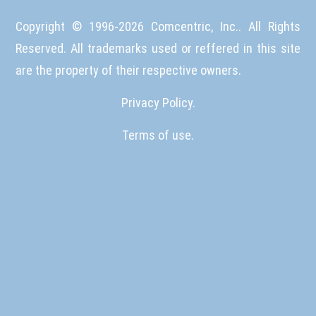
Copyright © 1996-
2026
Comcentric, Inc.. All Rights
Reserved. All trademarks used or reffered in this site
are the property of their respective owners.
Privacy Policy.
Terms of use.