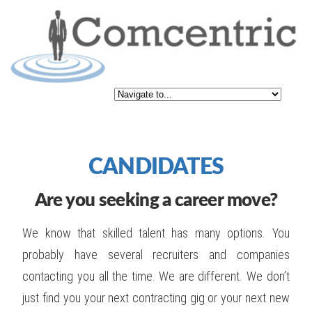
CANDIDATES
Are you seeking a career move?
We know that skilled talent has many options. You
probably have several recruiters and companies
contacting you all the time. We are different. We don’t
just find you your next contracting gig or your next new