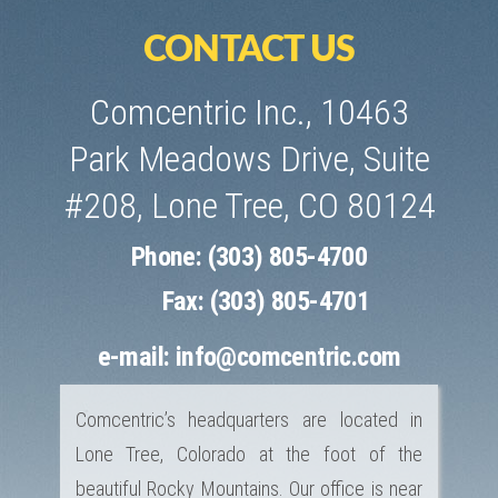
CONTACT US
Comcentric Inc., 10463
Park Meadows Drive, Suite
#208, Lone Tree, CO 80124
Phone: (303) 805-4700
Fax: (303) 805-4701
e-mail:
info@comcentric.com
Comcentric’s headquarters are located in
Lone Tree, Colorado at the foot of the
beautiful Rocky Mountains. Our office is near