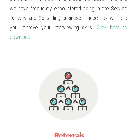
we have frequently encountered being in the Service
Delivery and Consulting business. These tips will help
you improve your interviewing skills.
Click here to
download..
Referrals