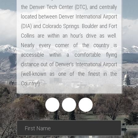
the Denver Tech Center (DTC), and centrally
located between Denver International Airport
(DIA) and Colorado Springs. Boulder and Fort
Collins are within an hour’s drive as well.
Nearly every corner of the country is
accessible within a comfortable flying
distance out of Denver’s International Airport
(well-known as one of the finest in the
Country!)
*This is not a valid name.
*This field is required.
First Name