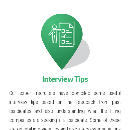
Interview Tips
Our expert recruiters have compiled some useful
interview tips based on the feedback from past
candidates and also understanding what the hiring
companies are seeking in a candidate. Some of these
are general interview tips and also interviewer situations