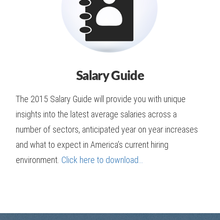
Salary Guide
The 2015 Salary Guide will provide you with unique
insights into the latest average salaries across a
number of sectors, anticipated year on year increases
and what to expect in America’s current hiring
environment.
Click here to download…