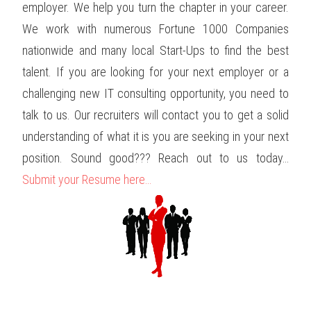
employer. We help you turn the chapter in your career.
We work with numerous Fortune 1000 Companies
nationwide and many local Start-Ups to find the best
talent. If you are looking for your next employer or a
challenging new IT consulting opportunity, you need to
talk to us. Our recruiters will contact you to get a solid
understanding of what it is you are seeking in your next
position. Sound good??? Reach out to us today…
Submit your Resume here…