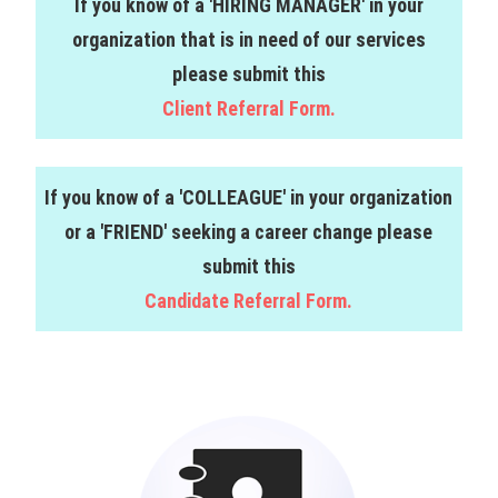
If you know of a 'HIRING MANAGER' in your
organization that is in need of our services
please submit this
Client Referral Form.
If you know of a 'COLLEAGUE' in your organization
or a 'FRIEND' seeking a career change please
submit this
Candidate Referral Form.