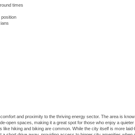
around times
 position
cians
n comfort and proximity to the thriving energy sector. The area is known
ide-open spaces, making it a great spot for those who enjoy a quieter
es like hiking and biking are common. While the city itself is more laid
t a short drive away, providing access to bigger city amenities when 