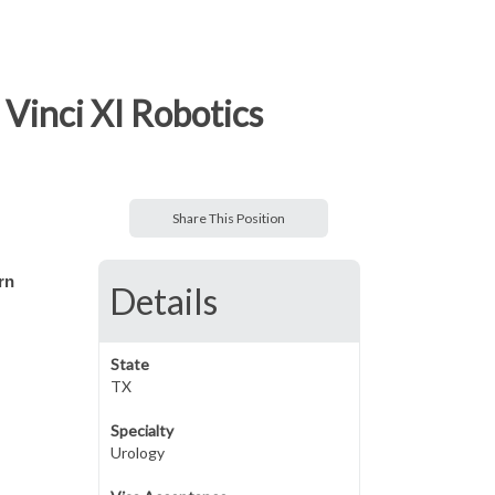
Vinci XI Robotics
Share This Position
rn
Details
State
TX
Specialty
Urology