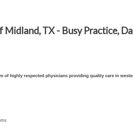
Midland, TX - Busy Practice, Da 
am of highly respected physicians providing quality care in weste
eams