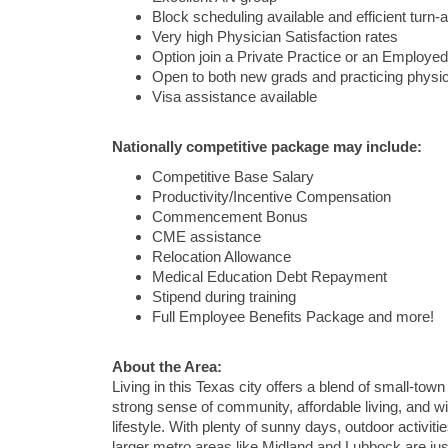
Block scheduling available and efficient turn-
Very high Physician Satisfaction rates
Option join a Private Practice or an Employed
Open to both new grads and practicing physi
Visa assistance available
Nationally competitive package may include:
Competitive Base Salary
Productivity/Incentive Compensation
Commencement Bonus
CME assistance
Relocation Allowance
Medical Education Debt Repayment
Stipend during training
Full Employee Benefits Package and more!
About the Area:
Living in this Texas city offers a blend of small-tow
strong sense of community, affordable living, and w
lifestyle. With plenty of sunny days, outdoor activiti
larger metro areas like Midland and Lubbock are jus