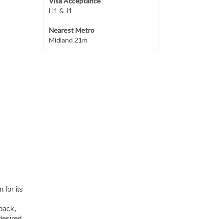
Visa Acceptance
H1 & J1
Nearest Metro
Midland 21m
 for its
-back,
desired.