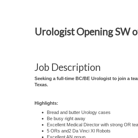
Urologist Opening SW of 
Job Description
Seeking a full-time BC/BE Urologist to join a te
Texas.
Highlights:
Bread and butter Urology cases
Be busy right away
Excellent Medical Director with strong OR t
5 ORs and2 Da Vinci XI Robots
Excellent AN group