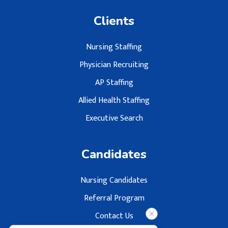
Clients
Nursing Staffing
Physician Recruiting
AP Staffing
Allied Health Staffing
Executive Search
Candidates
Nursing Candidates
Referral Program
Contact Us