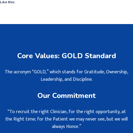
Like this:
Core Values: GOLD Standard
The acronym “GOLD,” which stands for Gratitude, Ownership,
Leadership, and Discipline.
Our Commitment
“To recruit the right Clinician, for the right opportunity, at
the Right time; for the Patient we may never see, but we will
always Honor.”