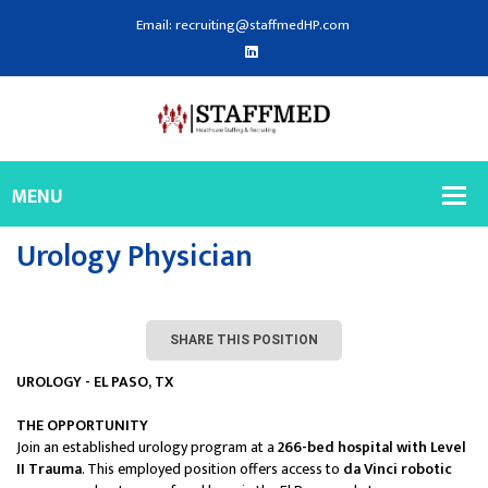
Email: recruiting@staffmedHP.com