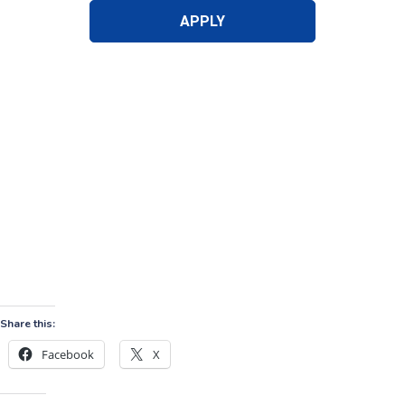
Share this:
Facebook
X