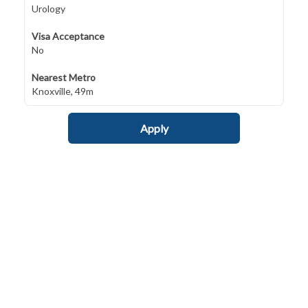
Urology
Visa Acceptance
No
Nearest Metro
Knoxville, 49m
Apply