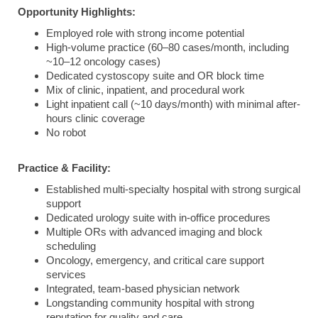
Opportunity Highlights:
Employed role with strong income potential
High-volume practice (60–80 cases/month, including
~10–12 oncology cases)
Dedicated cystoscopy suite and OR block time
Mix of clinic, inpatient, and procedural work
Light inpatient call (~10 days/month) with minimal after-
hours clinic coverage
No robot
Practice & Facility:
Established multi-specialty hospital with strong surgical
support
Dedicated urology suite with in-office procedures
Multiple ORs with advanced imaging and block
scheduling
Oncology, emergency, and critical care support
services
Integrated, team-based physician network
Longstanding community hospital with strong
reputation for quality and care