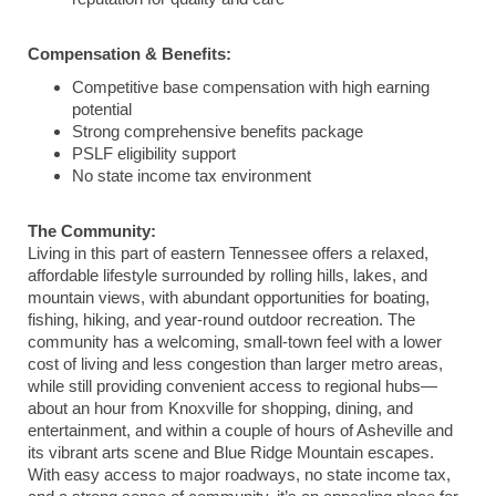
Compensation & Benefits:
Competitive base compensation with high earning
potential
Strong comprehensive benefits package
PSLF eligibility support
No state income tax environment
The Community:
Living in this part of eastern
Tennessee
offers a relaxed,
affordable lifestyle surrounded by rolling hills, lakes, and
mountain views, with abundant opportunities for boating,
fishing, hiking, and year-round outdoor recreation. The
community has a welcoming, small-town feel with a lower
cost of living and less congestion than larger metro areas,
while still providing convenient access to regional hubs—
about an hour from
Knoxville
for shopping, dining, and
entertainment, and within a couple of hours of
Asheville
and
its vibrant arts scene and Blue Ridge Mountain escapes.
With easy access to major roadways, no state income tax,