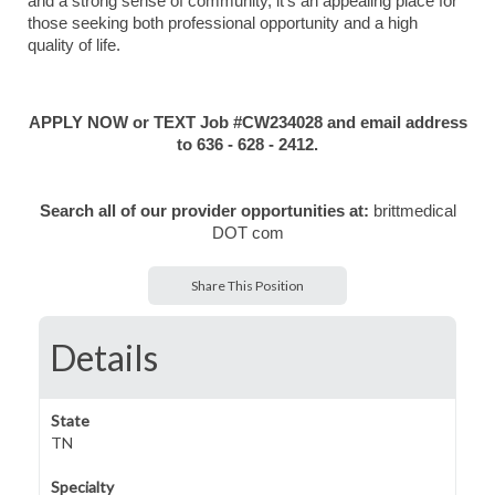
and a strong sense of community, it’s an appealing place for
those seeking both professional opportunity and a high
quality of life.
APPLY NOW or TEXT Job #CW234028 and email address
to 636 - 628 - 2412.
Search all of our provider opportunities at:
brittmedical
DOT com
Share This Position
Details
State
TN
Specialty