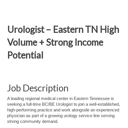
Urologist – Eastern TN High
Volume + Strong Income
Potential
Job Description
A leading regional medical center in Eastern Tennessee is
seeking a full-time BC/BE Urologist to join a well-established,
high-performing practice and work alongside an experienced
physician as part of a growing urology service line serving
strong community demand.