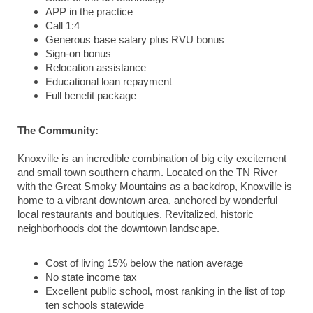
APP in the practice
Call 1:4
Generous base salary plus RVU bonus
Sign-on bonus
Relocation assistance
Educational loan repayment
Full benefit package
The Community:
Knoxville is an incredible combination of big city excitement
and small town southern charm. Located on the TN River
with the Great Smoky Mountains as a backdrop, Knoxville is
home to a vibrant downtown area, anchored by wonderful
local restaurants and boutiques. Revitalized, historic
neighborhoods dot the downtown landscape.
Cost of living 15% below the nation average
No state income tax
Excellent public school, most ranking in the list of top
ten schools statewide