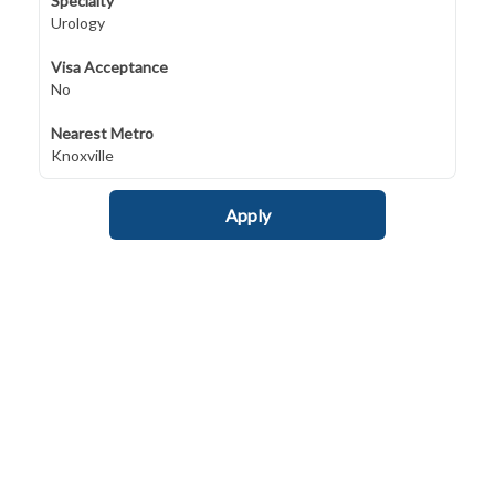
Specialty
Urology
Visa Acceptance
No
Nearest Metro
Knoxville
Apply