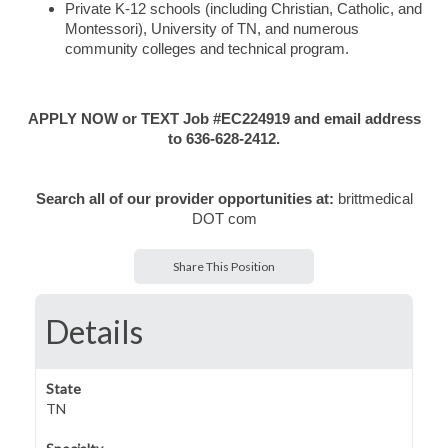
Private K-12 schools (including Christian, Catholic, and
Montessori), University of TN, and numerous
community colleges and technical program.
APPLY NOW or TEXT Job #EC224919 and email address
to 636-628-2412.
Search all of our provider opportunities at:
brittmedical
DOT com
Share This Position
Details
State
TN