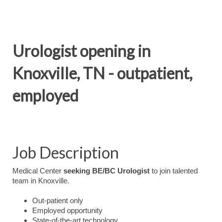
Urologist opening in
Knoxville, TN - outpatient,
employed
Job Description
Medical Center
seeking BE/BC
Urologist
to join talented
team in Knoxville.
Out-patient only
Employed opportunity
State-of-the-art technology