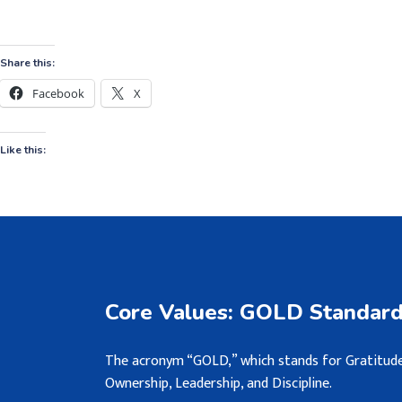
Share this:
Facebook
X
Like this:
Core Values: GOLD Standar
The acronym “GOLD,” which stands for Gratitude
Ownership, Leadership, and Discipline.