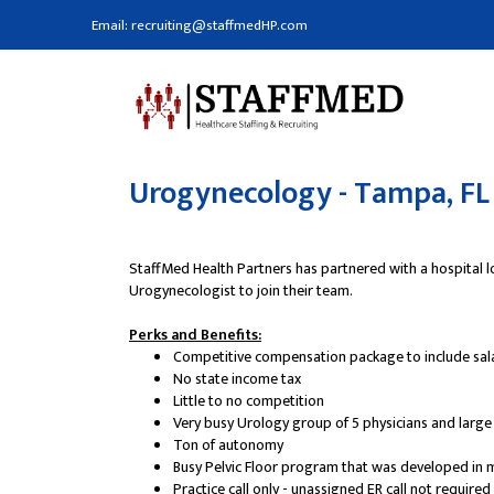
Email: recruiting@staffmedHP.com