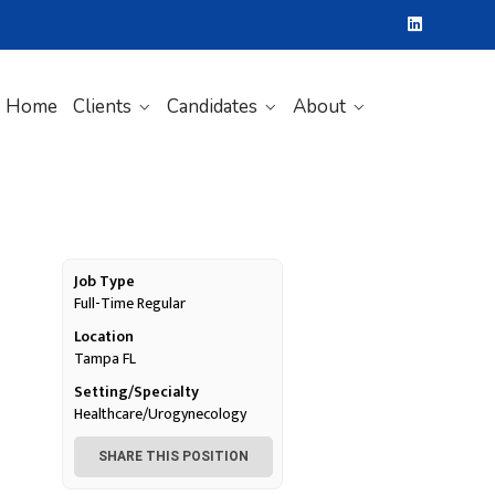
Home
Clients
Candidates
About