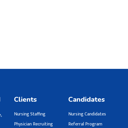
d
Clients
Candidates
Nursing Staffing
Nursing Candidates
,
Physician Recruiting
Referral Program