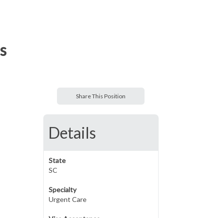
s
Share This Position
Details
State
SC
Specialty
Urgent Care