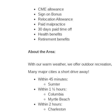
CME allowance
Sign on Bonus
Relocation Allowance
Paid malpractice
30 days paid time off
Health benefits
Retirement benefits
About the Area:
With our warm weather, we offer outdoor recreation, 
Many major cities a short drive away!
Within 45 minutes:
Sumter
Within 1 ½ hours:
Columbia
Myrtle Beach
Within 2 hours:
Charleston