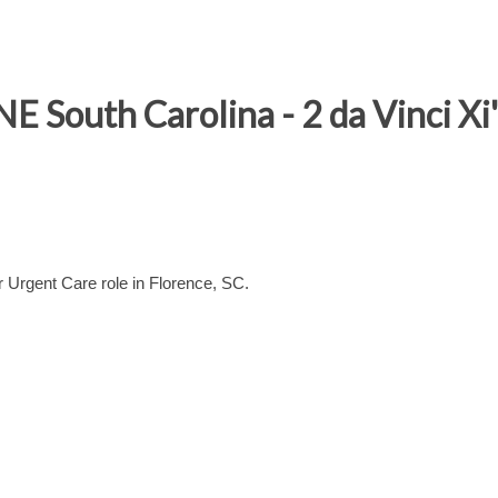
E South Carolina - 2 da Vinci Xi'
 Urgent Care role in Florence, SC.