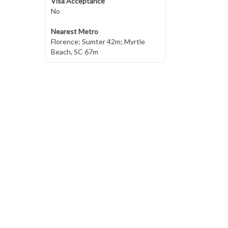
Visa Acceptance
No
Nearest Metro
Florence; Sumter 42m; Myrtle
Beach, SC 67m