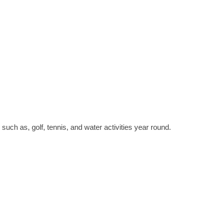
such as, golf, tennis, and water activities year round.