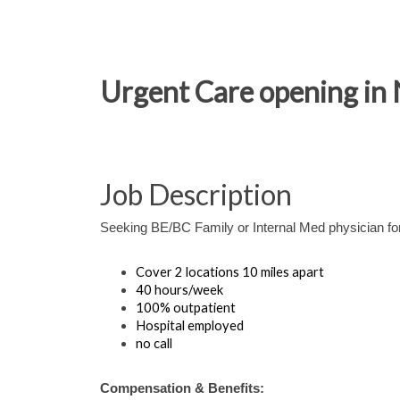
Urgent Care opening in N
Job Description
Seeking BE/BC Family or Internal Med physician for
Cover 2 locations 10 miles apart
40 hours/week
100% outpatient
Hospital employed
no call
Compensation & Benefits: