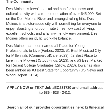
The Community:
Des Moines is Iowa’s capital and hub for business and
cultural activity with a metro population of over 645,000. Set
on the Des Moines River and amongst rolling hills, Des
Moines is a picturesque city with something for everyone to
enjoy. Boasting short commute times, low cost of living,
excellent schools, and a family-friendly environment, Des
Moines offers an idyllic work-life balance.
Des Moines has been named #1 Place for Young
Professionals to Live (Forbes, 2023), #1 Best Midsized City
for Millennials (CommercialCafe, 2023), #2 Best Place to
Live in the Midwest (StudyFinds, 2023), and #3 Best Market
for Recent College Graduates (Zillow, 2023). Iowa has also
been ranked as #3 Best State for Opportunity (US News and
World Report, 2024).
APPLY NOW or TEXT Job #EC231730 and email address
to 636 - 628 - 2412.
Search all of our provider opportunities here:
brittmedical