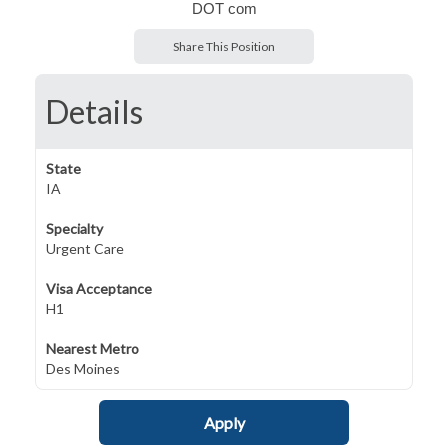
DOT com
Share This Position
Details
State
IA
Specialty
Urgent Care
Visa Acceptance
H1
Nearest Metro
Des Moines
Apply