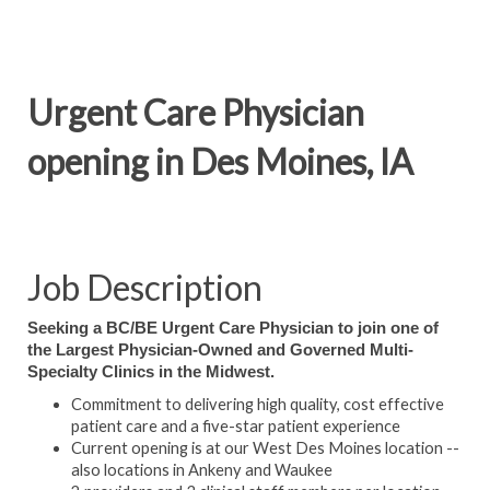
Urgent Care Physician
opening in Des Moines, IA
Job Description
Seeking a BC/BE Urgent Care Physician to join one of
the Largest Physician-Owned and Governed Multi-
Specialty Clinics in the Midwest.
Commitment to delivering high quality, cost effective
patient care and a five-star patient experience
Current opening is at our West Des Moines location --
also locations in Ankeny and Waukee