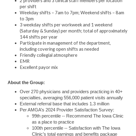
2 providers and 3 clinical staff members per location
per shift
Weekday shifts – 7am to 7pm; Weekend shifts – 8am
to 3pm
3 weekday shifts per workweek and 1 weekend
(Saturday & Sunday) per month; total of approximately
144 shifts per year
Participate in management of the department,
including covering open shifts as needed
Friendly collegial atmosphere
EMR
Excellent payor mix
About the Group:
Over 270 physicians and providers practicing in 40+
specialties, averaging 556,000 patient visits annually
External referral base that includes 1.3 million
Per AMGA’s 2024 Provider Satisfaction Survey:
99th percentile -- Recommend The Iowa Clinic
as a place to practice
100th percentile -- Satisfaction with The Iowa
Clinic’s total earnings and benefits package