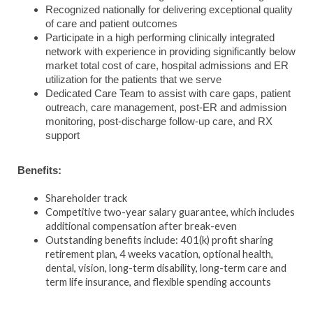
Recognized nationally for delivering exceptional quality
of care and patient outcomes
Participate in a high performing clinically integrated
network with experience in providing significantly below
market total cost of care, hospital admissions and ER
utilization for the patients that we serve
Dedicated Care Team to assist with care gaps, patient
outreach, care management, post-ER and admission
monitoring, post-discharge follow-up care, and RX
support
Benefits:
Shareholder track
Competitive two-year salary guarantee, which includes
additional compensation after break-even
Outstanding benefits include: 401(k) profit sharing
retirement plan, 4 weeks vacation, optional health,
dental, vision, long-term disability, long-term care and
term life insurance, and flexible spending accounts