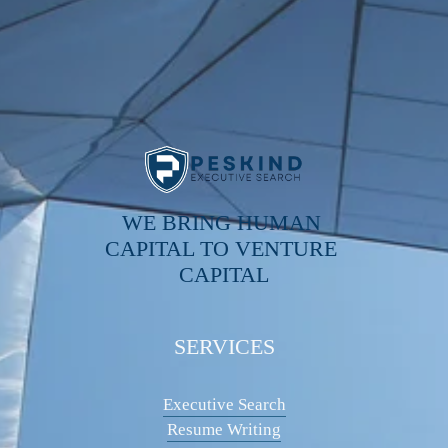
WE BRING HUMAN 
CAPITAL TO VENTURE 
CAPITAL
SERVICES
Executive Search
Resume Writing