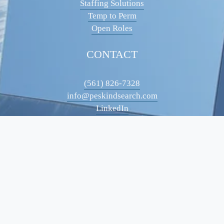
Staffing Solutions
Temp to Perm
Open Roles
CONTACT
(561) 826-7328
info@peskindsearch.com
LinkedIn
ABOUT
Our Team
Insights