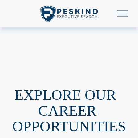
O
p
e
n
M
e
n
u
EXPLORE OUR  
CAREER 
OPPORTUNITIES