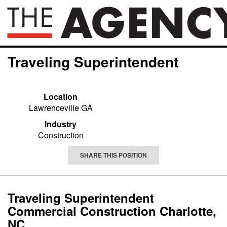
Traveling Superintendent
Location
Lawrenceville GA
Industry
Construction
SHARE THIS POSITION
Traveling Superintendent
Commercial Construction Charlotte,
NC