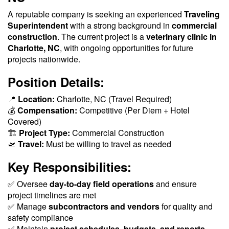
A reputable company is seeking an experienced
Traveling
Superintendent
with a strong background in
commercial
construction
. The current project is a
veterinary clinic in
Charlotte, NC
, with ongoing opportunities for future
projects nationwide.
Position Details:
📍
Location:
Charlotte, NC (Travel Required)
💰
Compensation:
Competitive (Per Diem + Hotel
Covered)
🏗
Project Type:
Commercial Construction
🛫
Travel:
Must be willing to travel as needed
Key Responsibilities:
✅ Oversee
day-to-day field operations
and ensure
project timelines are met
✅ Manage
subcontractors and vendors
for quality and
safety compliance
✅ Maintain
project schedules, budgets, and reports