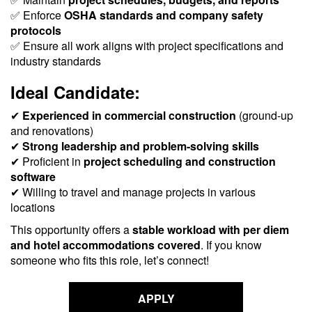
✅ Enforce
OSHA standards and company safety
protocols
✅ Ensure all work aligns with project specifications and
industry standards
Ideal Candidate:
✔
Experienced in commercial construction
(ground-up
and renovations)
✔
Strong leadership and problem-solving skills
✔ Proficient in
project scheduling and construction
software
✔ Willing to travel and manage projects in various
locations
This opportunity offers a
stable workload with per diem
and hotel accommodations covered
. If you know
someone who fits this role, let’s connect!
APPLY