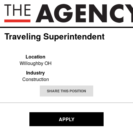
Traveling Superintendent
Location
Willoughby OH
Industry
Construction
SHARE THIS POSITION
APPLY