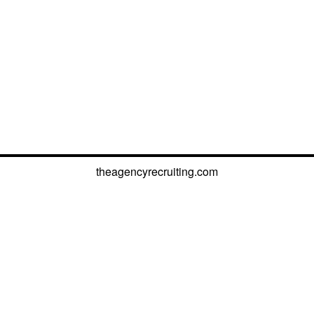
theagencyrecruiting.com