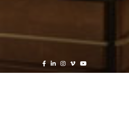
Oops! That page can't be
found...