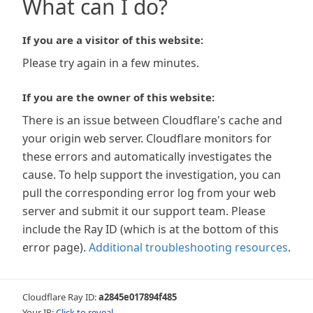
What can I do?
If you are a visitor of this website:
Please try again in a few minutes.
If you are the owner of this website:
There is an issue between Cloudflare's cache and
your origin web server. Cloudflare monitors for
these errors and automatically investigates the
cause. To help support the investigation, you can
pull the corresponding error log from your web
server and submit it our support team. Please
include the Ray ID (which is at the bottom of this
error page).
Additional troubleshooting resources
.
Cloudflare Ray ID:
a2845e017894f485
Your IP:
Click to reveal