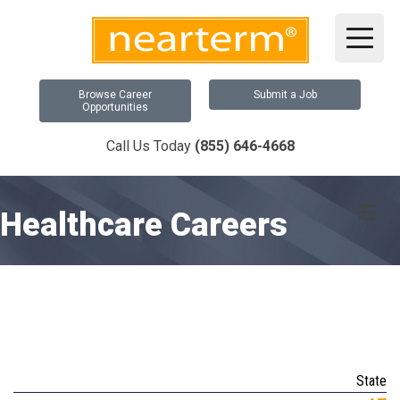
Browse Career
Submit a Job
Opportunities
Call Us Today
(855) 646-4668
Me
Healthcare Careers