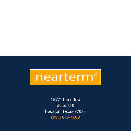
15721 Park Row
Suite 210
Houston, Texas 77084
(855) 646-4668