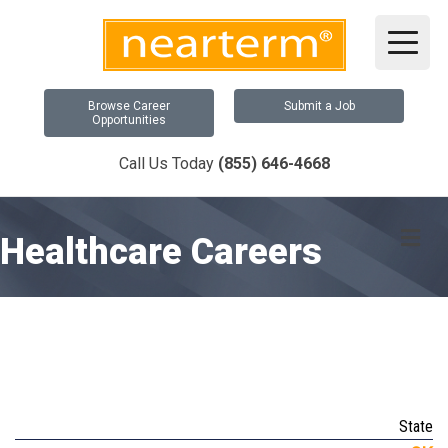
Browse Career
Submit a Job
Opportunities
Call Us Today
(855) 646-4668
Me
Healthcare Careers