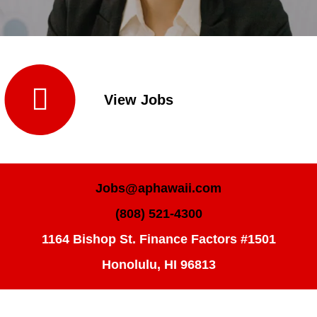

View Jobs
Jobs@aphawaii.com
(808) 521-4300
1164 Bishop St. Finance Factors #1501
Honolulu, HI 96813