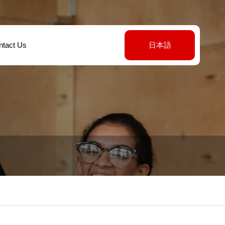
ntact Us
日本語