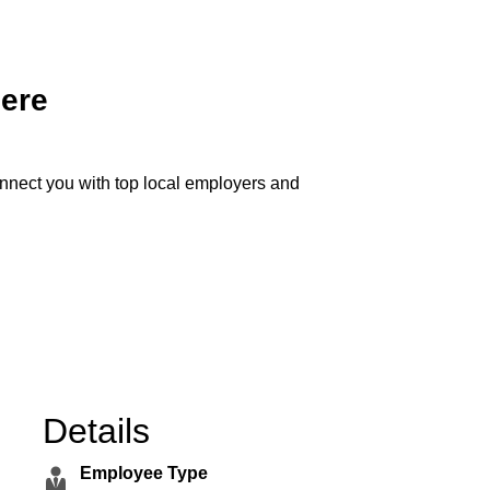
Here
onnect you with top local employers and