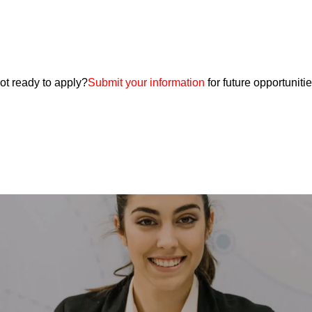
ot ready to apply?
Submit your information
for future opportunitie