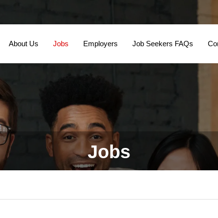
About Us
Jobs
Employers
Job Seekers FAQs
Co
Jobs