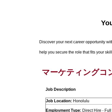
You
Discover your next career opportunity wi
help you secure the role that fits your ski