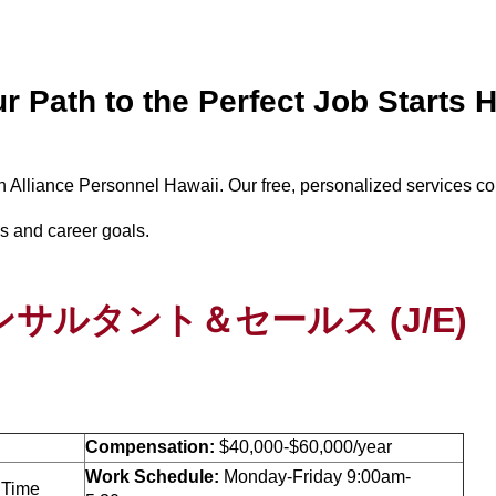
r Path to the Perfect Job Starts 
th Alliance Personnel Hawaii. Our free, personalized services c
lls and career goals.