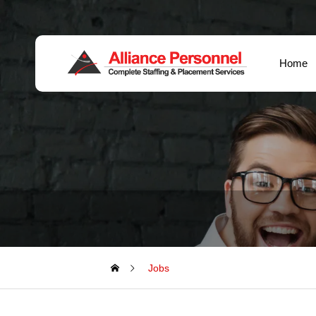
Home
Jobs