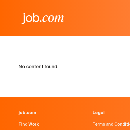
No content found.
job.com
Legal
Find Work
Terms and Condit