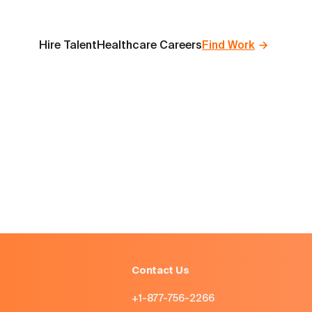
Hire Talent
Healthcare Careers
Find Work
Contact Us
+1-877-756-2266