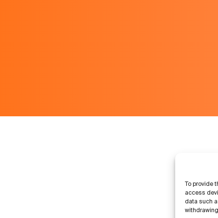
To provide t
access devi
data such as
withdrawing