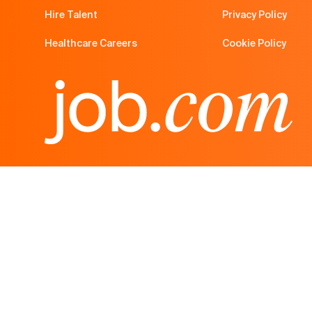
Hire Talent
Privacy Policy
Healthcare Careers
Cookie Policy