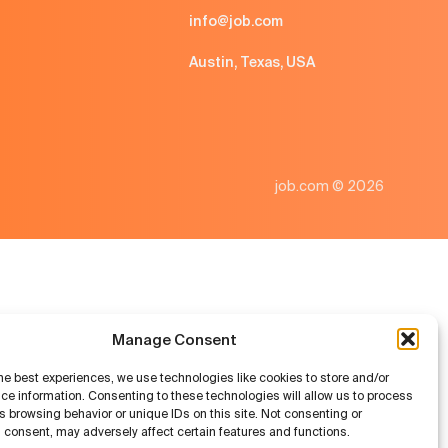
info@job.com
Austin, Texas, USA
job.com © 2026
Manage Consent
he best experiences, we use technologies like cookies to store and/or
ce information. Consenting to these technologies will allow us to process
 browsing behavior or unique IDs on this site. Not consenting or
 consent, may adversely affect certain features and functions.