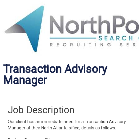
Transaction Advisory
Manager
Job Description
Our client has an immediate need for a Transaction Advisory
Manager at their North Atlanta office, details as follows: