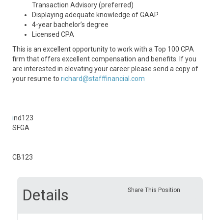
Transaction Advisory (preferred)
Displaying adequate knowledge of GAAP
4-year bachelor’s degree
Licensed CPA
This is an excellent opportunity to work with a Top 100 CPA
firm that offers excellent compensation and benefits. If you
are interested in elevating your career please send a copy of
your resume to
richard@stafffinancial.com
i
nd123
SFGA
CB123
Details
Share This Position