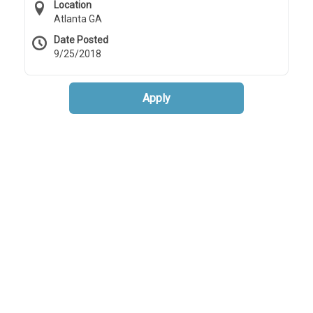
Location
Atlanta GA
Date Posted
9/25/2018
Apply