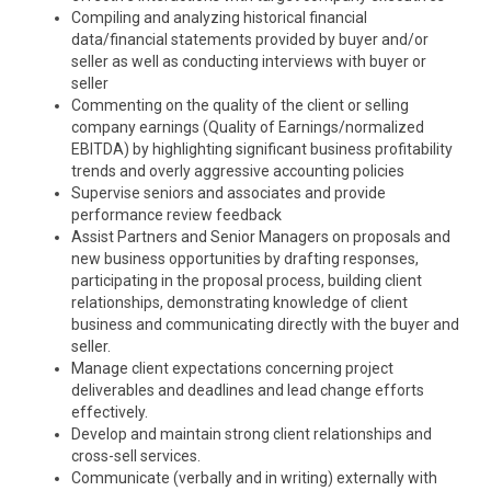
Compiling and analyzing historical financial
data/financial statements provided by buyer and/or
seller as well as conducting interviews with buyer or
seller
Commenting on the quality of the client or selling
company earnings (Quality of Earnings/normalized
EBITDA) by highlighting significant business profitability
trends and overly aggressive accounting policies
Supervise seniors and associates and provide
performance review feedback
Assist Partners and Senior Managers on proposals and
new business opportunities by drafting responses,
participating in the proposal process, building client
relationships, demonstrating knowledge of client
business and communicating directly with the buyer and
seller.
Manage client expectations concerning project
deliverables and deadlines and lead change efforts
effectively.
Develop and maintain strong client relationships and
cross-sell services.
Communicate (verbally and in writing) externally with