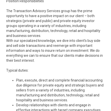
Position Responsibilities
The Transaction Advisory Services group has the prime
opportunity to have a positive impact on our client – both
strategics (private and public) and private equity investor
groups operating in a variety of industries, including
manufacturing, distribution, technology, retail and hospitality
and business services.
With our specialized knowledge, we dive into client’s buy side
and sell side transactions and reemerge with important
information and ways to insure return on investment. We do
everything we can to ensure that our clients make decisions in
their best interest.
Typical duties:
Plan, execute, direct and complete financial/accounting
due diligence for private equity and strategic buyers and
sellers from a variety of industries, including
manufacturing and distribution, technology, retail and
hospitality and business services.
Develop relationships with clients and engage in
effective interactions with target company executives