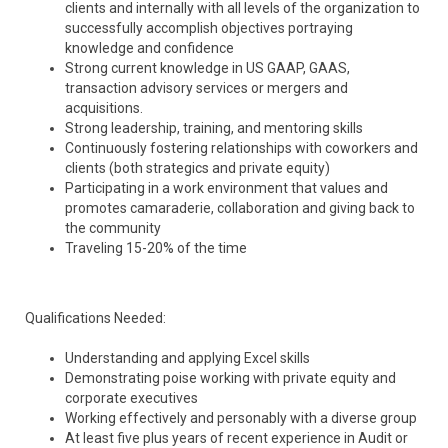
clients and internally with all levels of the organization to
successfully accomplish objectives portraying
knowledge and confidence
Strong current knowledge in US GAAP, GAAS,
transaction advisory services or mergers and
acquisitions.
Strong leadership, training, and mentoring skills
Continuously fostering relationships with coworkers and
clients (both strategics and private equity)
Participating in a work environment that values and
promotes camaraderie, collaboration and giving back to
the community
Traveling 15-20% of the time
Qualifications Needed:
Understanding and applying Excel skills
Demonstrating poise working with private equity and
corporate executives
Working effectively and personably with a diverse group
At least five plus years of recent experience in Audit or