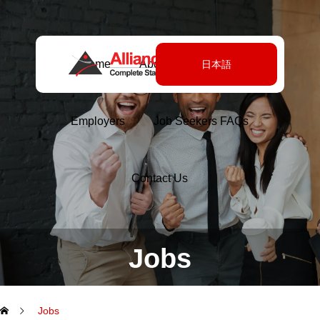
Home
About Us
Jobs
日本語
Employers
Job Seekers FAQs
Contact Us
Jobs
Jobs