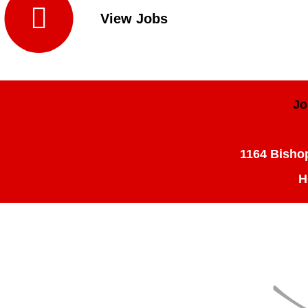

View Jobs
Jo
1164 Bishop
H