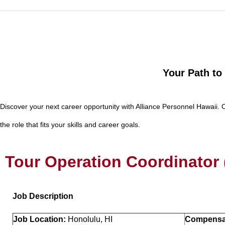
Your Path to
Discover your next career opportunity with Alliance Personnel Hawaii. 
the role that fits your skills and career goals.