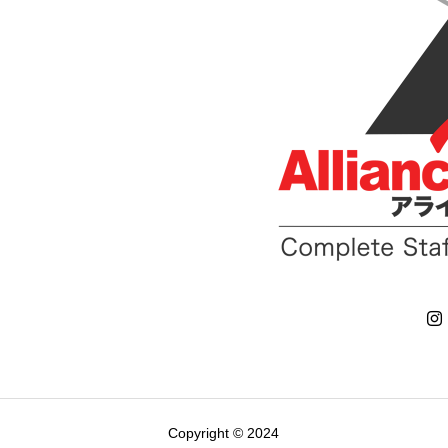
Copyright © 2024