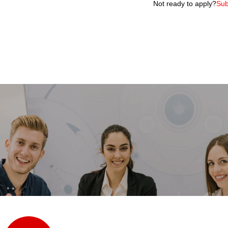
Not ready to apply?
Sub