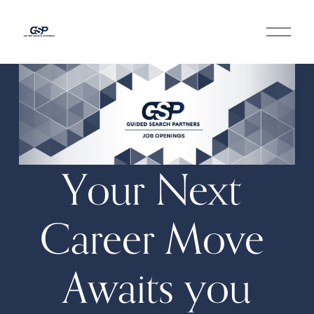
O
p
e
n
M
e
n
u
Your Next 
Career Move 
Awaits you