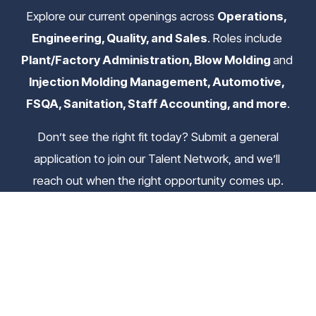
Explore our current openings across 
Operations, 
Engineering, Quality, and Sales
. Roles include 
Plant/Factory Administration, Blow Molding 
and
Injection Molding Management, Automotive, 
FSQA, Sanitation, Staff Accounting, and more
.
 Don’t see the right fit today? Submit a general 
application to join our Talent Network, and we’ll 
reach out when the right opportunity comes up.