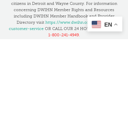
citizens in Detroit and Wayne County. For information
concerning DWIHN Member Rights and Resources
including DWIHN Member Handbook and Provider
Directory visit
https://www.dwihn.org/member-
EN
customer-service
OR CALL OUR 24 HOUR HELPLINE at
1-800-241-4949.
If you have unresolved concerns about safety or quality,
you can contact the Joint Commission to file a
complaint at 1-800-994-6610 or by email at
patientsafetyreport@jointcommission.org
, or
click here
to learn more
.
Translation Services:
We want everyone in the
community to feel welcome and have access to our
services. We have several bilingual staff and also provide
translation services at no cost in all languages, including
American Sign Language.
This website is supported by Grant Number 05CH012027 from the Office
of Head Start within the Administration for Children and Families, a