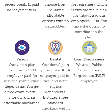
recess break. 11 paid
choose from
for retirement which
holidays per year.
including
is why we make a 5%
affordable
contribution to our
options with no
employees’ 401k. You
deductibles.
have the option to
contribute to the
plan.
Vision
Dental
Loan Forgiveness
Our vision plan
Our dental plan
We are a Public
premium is 100%
premium is 100%
Service Loan
employer paid for
employer paid for
Forgiveness (PSLF)
you and your eligible
you and your
employer!
dependents. You get
eligible
a free exam every 12
dependents.
months and an
Includes 2 free
affordable allowance.
standard
checkups within