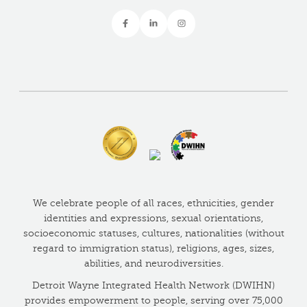
We celebrate people of all races, ethnicities, gender
identities and expressions, sexual orientations,
socioeconomic statuses, cultures, nationalities (without
regard to immigration status), religions, ages, sizes,
abilities, and neurodiversities.
Detroit Wayne Integrated Health Network (DWIHN)
provides empowerment to people, serving over 75,000