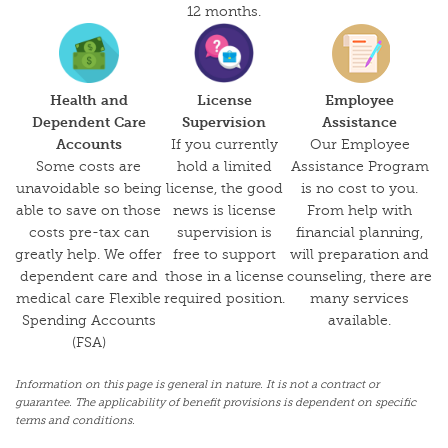
12 months.
Health and
License
Employee
Dependent Care
Supervision
Assistance
Accounts
If you currently
Our Employee
Some costs are
hold a limited
Assistance Program
unavoidable so being
license, the good
is no cost to you.
able to save on those
news is license
From help with
costs pre-tax can
supervision is
financial planning,
greatly help. We offer
free to support
will preparation and
dependent care and
those in a license
counseling, there are
medical care Flexible
required position.
many services
Spending Accounts
available.
(FSA)
Information on this page is general in nature. It is not a contract or
guarantee. The applicability of benefit provisions is dependent on specific
terms and conditions.