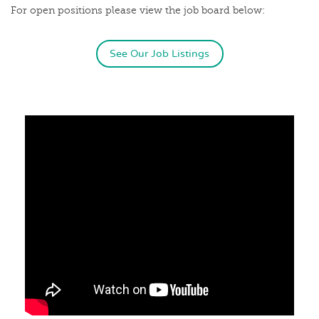
For open positions please view the job board below:
See Our Job Listings