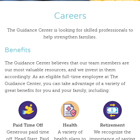
Careers
The Guidance Center is looking for skilled professionals to
help strengthen families.
Benefits
The Guidance Center believes that our team members are
our most valuable resources, and we invest in them
accordingly. As an eligible full-time employee at The
Guidance Center, you can take advantage of a variety of
great benefits for you and your family, including:
Paid Time Off
Health
Retirement
Generous paid time
A variety of
We recognize the
off. Head Start: Paid
health plans to
importance of saving