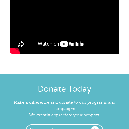
Donate Today
Make a difference and donate to our programs and
campaigns.
We greatly appreciate your support.