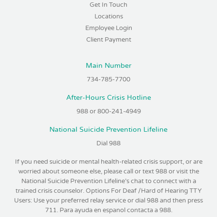
Get In Touch
Locations
Employee Login
Client Payment
Main Number
734-785-7700
After-Hours Crisis Hotline
988 or 800-241-4949
National Suicide Prevention Lifeline
Dial 988
If you need suicide or mental health-related crisis support, or are
worried about someone else, please call or text 988 or visit the
National Suicide Prevention Lifeline’s chat to connect with a
trained crisis counselor. Options For Deaf /Hard of Hearing TTY
Users: Use your preferred relay service or dial 988 and then press
711. Para ayuda en espanol contacta a 988.