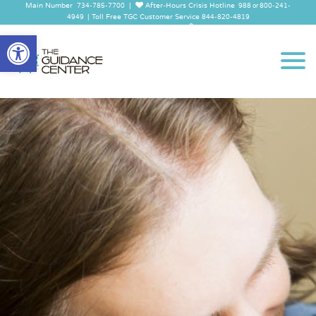
Main Number
|
After-Hours Crisis Hotline
734-785-7700
988 or 800-241-
|
Toll Free TGC Customer Service
4949
844-820-4819
Employee Log In
Open
toolbar