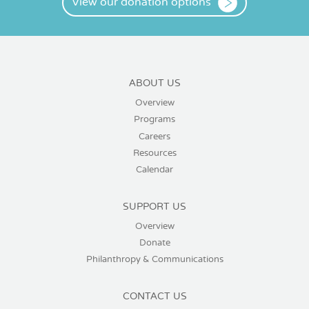
View our donation options
ABOUT US
Overview
Programs
Careers
Resources
Calendar
SUPPORT US
Overview
Donate
Philanthropy & Communications
CONTACT US