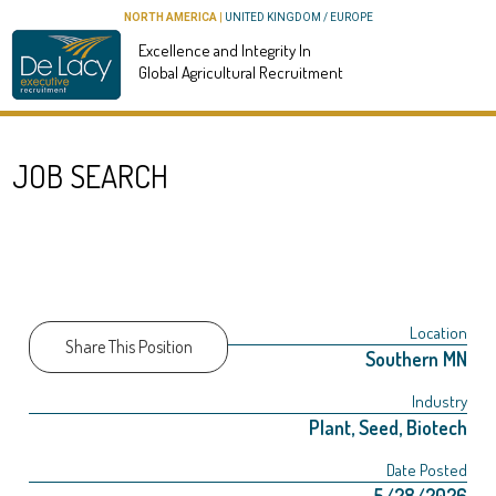
NORTH AMERICA
|
UNITED KINGDOM / EUROPE
Excellence and Integrity In
Global Agricultural Recruitment
JOB SEARCH