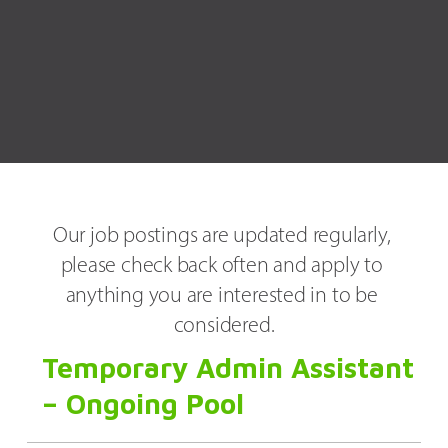
Our job postings are updated regularly, 
please check back often and apply to 
anything you are interested in to be 
considered.