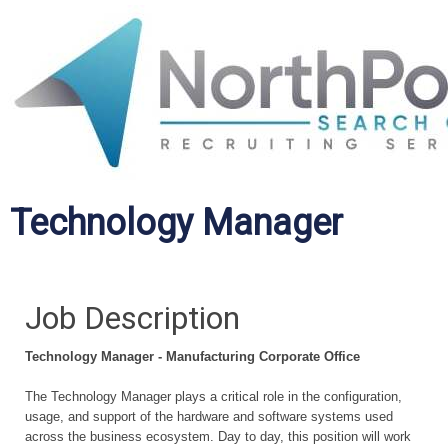
Technology Manager
Job Description
Technology Manager - Manufacturing
Corporate
Office
The Technology Manager plays a critical role in the configuration,
usage, and support of the hardware and software systems used
across the business ecosystem. Day to day, this position will work