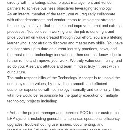
directly with marketing, sales, project management and vendor
partners to achieve business objectives leveraging technology.
As an integral member of the team, you will regularly collaborate
with other departments and vendor teams to implement strategic
technology initiatives that optimize and improve internal and external
processes. You believe in working until the job is done right and
pride yourself on value created through your effort. You are a lifelong
learner who is not afraid to discover and master new skills. You have
a hunger stay up to date on current industry practices, news, and
the most recent technology innovations, then use that knowledge to
further refine and improve your work. We truly value community, and
so do you. A servant attitude and team mindset truly fit best within
our culture.
The main responsibility of the Technology Manager is to uphold the
company's core values, by providing a smooth and efficient
customer experience with technology internally and externally. This
vital role would be responsible for the quality execution of multiple
technology projects including:
• Act as the project manager and technical POC for our custom-built
ERP system, including general maintenance, operational efficiency
upgrades, troubleshooting user issues, documenting, and