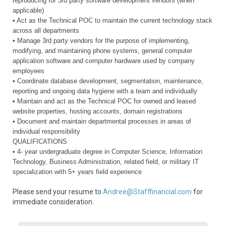
reproducing for 3rd party software development vendors (when
applicable)
• Act as the Technical POC to maintain the current technology stack
across all departments
• Manage 3rd party vendors for the purpose of implementing,
modifying, and maintaining phone systems, general computer
application software and computer hardware used by company
employees
• Coordinate database development, segmentation, maintenance,
reporting and ongoing data hygiene with a team and individually
• Maintain and act as the Technical POC for owned and leased
website properties, hosting accounts, domain registrations
• Document and maintain departmental processes in areas of
individual responsibility
QUALIFICATIONS
• 4- year undergraduate degree in Computer Science, Information
Technology, Business Administration, related field, or military IT
specialization with 5+ years field experience
Please send your resume to
Andree@Stafffinancial.com
for
immediate consideration.