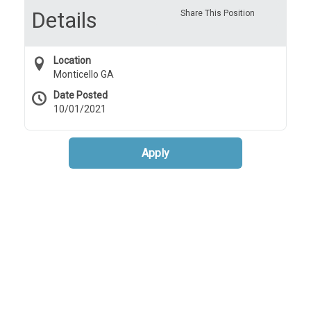
Details
Share This Position
Location
Monticello GA
Date Posted
10/01/2021
Apply