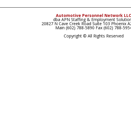
Automotive Personnel Network LL
dba APN Staffing & Employment Solutio
20827 N Cave Creek Road Suite 103 Phoenix 
Main (602) 788-5890 Fax (602) 788-595
Copyright © All Rights Reserved