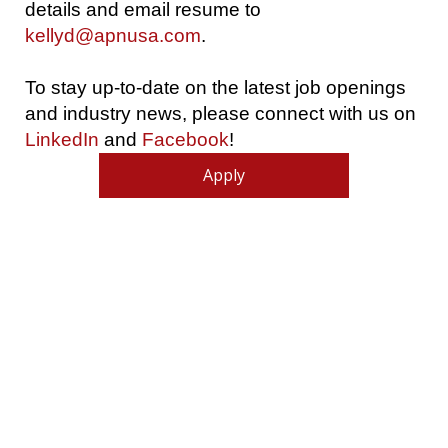
details and email resume to
kellyd@apnusa.com
.
To stay up-to-date on the latest job openings
and industry news, please connect with us on
LinkedIn
and
Facebook
!
Apply