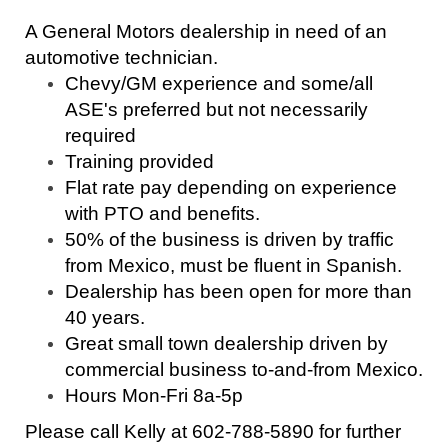
A General Motors dealership in need of an
automotive technician.
Chevy/GM experience and some/all
ASE's preferred but not necessarily
required
Training provided
Flat rate pay depending on experience
with PTO and benefits.
50% of the business is driven by traffic
from Mexico, must be fluent in Spanish.
Dealership has been open for more than
40 years.
Great small town dealership driven by
commercial business to-and-from Mexico.
Hours Mon-Fri 8a-5p
Please call Kelly at 602-788-5890 for further