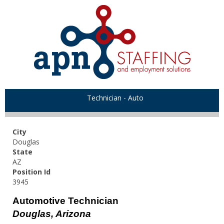
Technician - Auto
City
Douglas
State
AZ
Position Id
3945
Automotive Technician
Douglas, Arizona