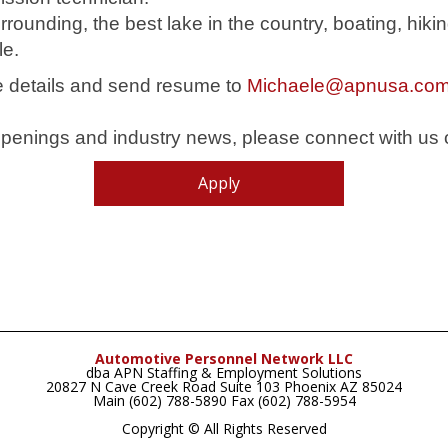
urrounding, the best lake in the country, boating, hik
le.
he details and send resume to
Michaele@apnusa.co
b openings and industry news, please connect with us
Apply
Automotive Personnel Network LLC
dba APN Staffing & Employment Solutions
20827 N Cave Creek Road Suite 103 Phoenix AZ 85024
Main (602) 788-5890 Fax (602) 788-5954
Copyright © All Rights Reserved