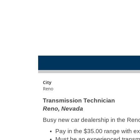
City
Reno
Transmission Technician
Reno, Nevada
Busy new car dealership in the Ren
Pay in the $35.00 range with exc
Must be an experienced transmi