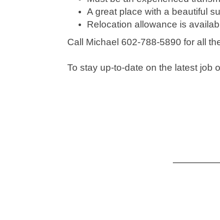
A great place with a beautiful s
Relocation allowance is availab
Call Michael 602-788-5890 for all t
To stay up-to-date on the latest jo