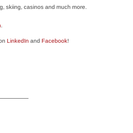
ing, skiing, casinos and much more.
m
.
 on
LinkedIn
and
Facebook
!