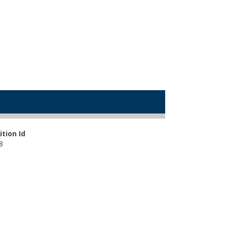
ition Id
8