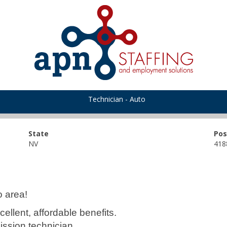
Technician - Auto
State
Pos
NV
418
o area!
ellent, affordable benefits.
ssion technician.