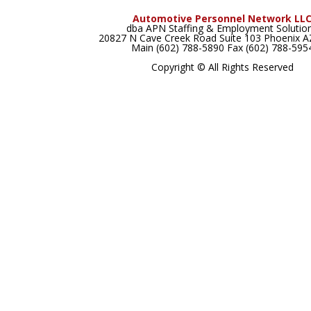
Automotive Personnel Network LL
dba APN Staffing & Employment Solutio
20827 N Cave Creek Road Suite 103 Phoenix 
Main (602) 788-5890 Fax (602) 788-595
Copyright © All Rights Reserved