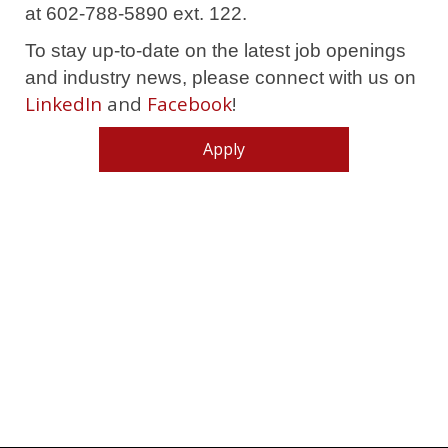
at 602-788-5890 ext. 122.
To stay up-to-date on the latest job openings
and industry news, please connect with us on
LinkedIn
and
Facebook
!
Apply