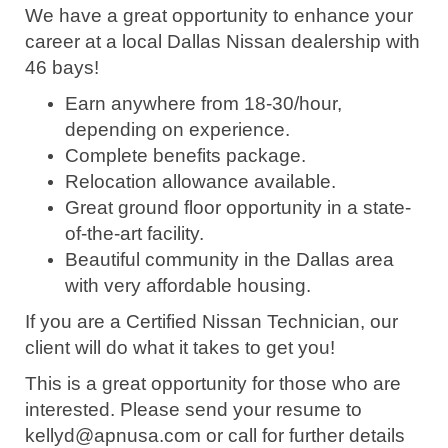
We have a great opportunity to enhance your
career at a local Dallas Nissan dealership with
46 bays!
Earn anywhere from 18-30/hour,
depending on experience.
Complete benefits package.
Relocation allowance available.
Great ground floor opportunity in a state-
of-the-art facility.
Beautiful community in the Dallas area
with very affordable housing.
If you are a Certified Nissan Technician, our
client will do what it takes to get you!
This is a great opportunity for those who are
interested. Please send your resume to
kellyd@apnusa.com or call for further details