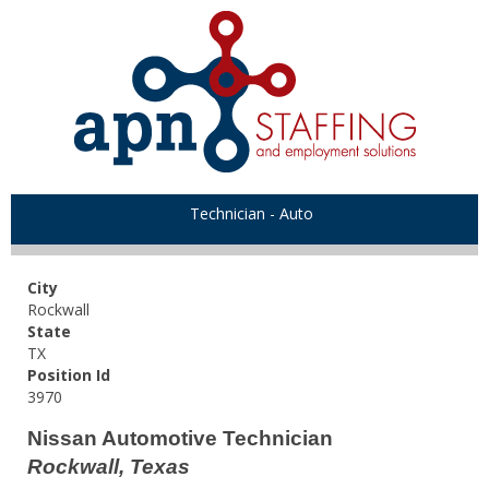
Technician - Auto
City
Rockwall
State
TX
Position Id
3970
Nissan Automotive Technician
Rockwall, Texas