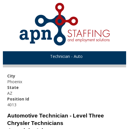
Technician - Auto
City
Phoenix
State
AZ
Position Id
4013
Automotive Technician - Level Three
Chrysler Technicians