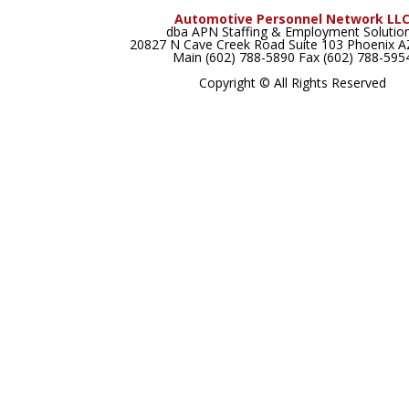
Automotive Personnel Network LL
dba APN Staffing & Employment Solutio
20827 N Cave Creek Road Suite 103 Phoenix 
Main (602) 788-5890 Fax (602) 788-595
Copyright © All Rights Reserved