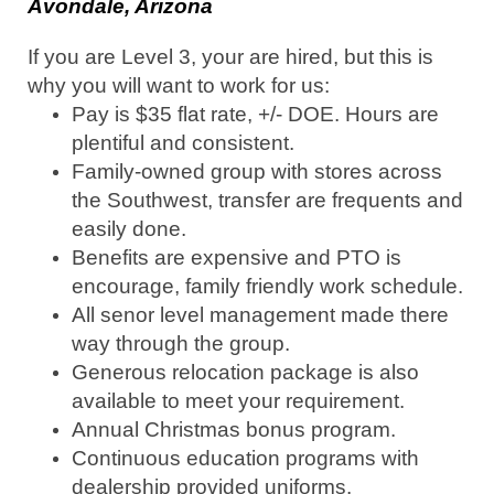
Avondale, Arizona
If you are Level 3, your are hired, but this is
why you will want to work for us:
Pay is $35 flat rate, +/- DOE. Hours are
plentiful and consistent.
Family-owned group with stores across
the Southwest, transfer are frequents and
easily done.
Benefits are expensive and PTO is
encourage, family friendly work schedule.
All senor level management made there
way through the group.
Generous relocation package is also
available to meet your requirement.
Annual Christmas bonus program.
Continuous education programs with
dealership provided uniforms.