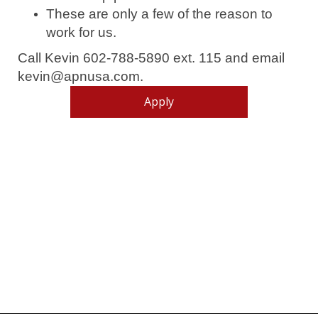
These are only a few of the reason to
work for us.
Call Kevin 602-788-5890 ext. 115 and email
kevin@apnusa.com.
Apply