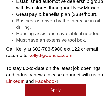
Established automotive dealership group
with two stores throughout New Mexico.
Great pay & benefits plan ($38+/hour).
Business is driven by the increase in oil
drilling.
Housing assistance available if needed.
Must have an extensive tool box.
Call Kelly at 602-788-5980 ext 122 or email
resume to
kellyd@apnusa.com
.
To stay up-to-date on the latest job openings
and industry news, please connect with us on
LinkedIn
and
Facebook
!
Apply