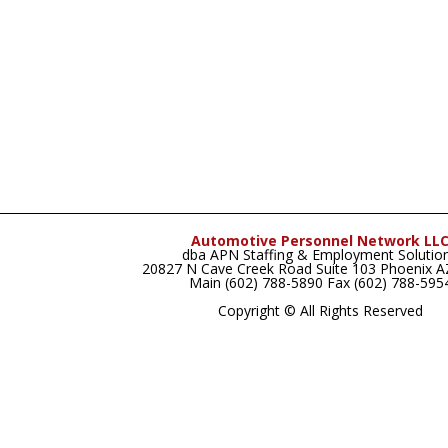
Automotive Personnel Network LL
dba APN Staffing & Employment Solutio
20827 N Cave Creek Road Suite 103 Phoenix 
Main (602) 788-5890 Fax (602) 788-595
Copyright © All Rights Reserved