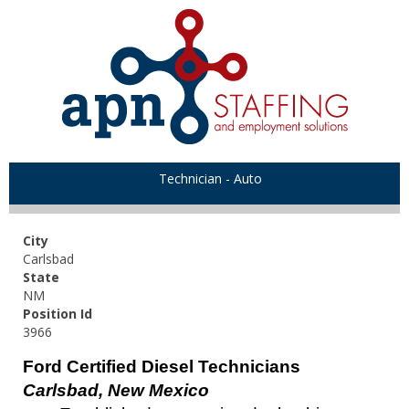
Technician - Auto
City
Carlsbad
State
NM
Position Id
3966
Ford Certified Diesel Technicians
Carlsbad, New Mexico