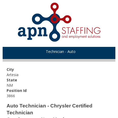
Technician - Auto
City
Artesia
State
NM
Position Id
3866
Auto Technician - Chrysler Certified
Technician