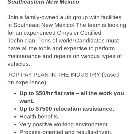
Southeastern New Mexico
Join a family-owned auto group with facilities
in Southeast New Mexico! The team is looking
for an experienced Chrysler Certified
Technician. Tons of work!!
Candidates must
have all the tools and expertise to perform
maintenance and repairs on various types of
vehicles.
TOP PAY PLAN IN THE INDUSTRY (based
on experience).
Up to $50/hr flat rate – all the work you
want.
Up to $7500 relocation assistance.
Health benefits.
Very positive working environment.
Process-oriented and results-driven.