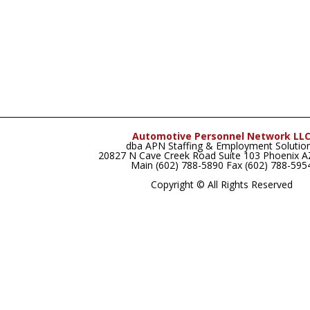
Automotive Personnel Network LL
dba APN Staffing & Employment Solutio
20827 N Cave Creek Road Suite 103 Phoenix 
Main (602) 788-5890 Fax (602) 788-595
Copyright © All Rights Reserved