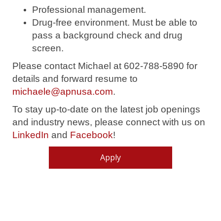
Professional management.
Drug-free environment.
Must be able to
pass a background check and drug
screen.
Please contact Michael at 602-788-5890 for
details and forward resume to
michaele@apnusa.com
.
To stay up-to-date on the latest job openings
and industry news, please connect with us on
LinkedIn
and
Facebook
!
Apply