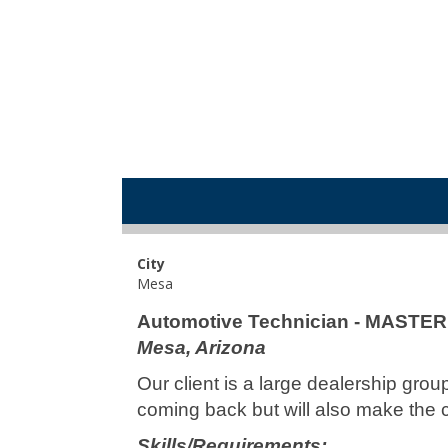
City
Mesa
Automotive Technician - MASTE
Mesa, Arizona
Our client is a large dealership gro
coming back but will also make the 
Skills/Requirements: