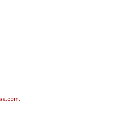
sa.com.