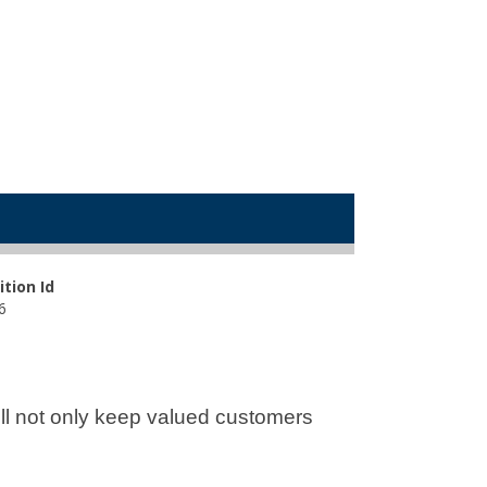
ition Id
6
will not only keep valued customers