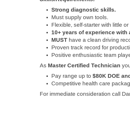
Strong diagnostic skills.
Must supply own tools.
Flexible, self-starter with little 
10+ years of experience with 
MUST
have a clean driving rec
Proven track record for product
Positive enthusiastic team playe
As
Master Certified Technician
you
Pay range up to
$80K DOE and 
Competitive health care package
For immediate consideration call D