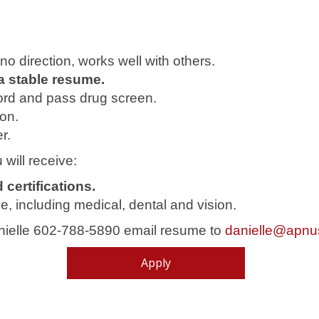
or no direction, works well with others.
a stable resume.
ord and pass drug screen.
ion.
r.
 will receive:
certifications.
, including medical, dental and vision.
anielle 602-788-5890 email resume to
danielle@apnu
Apply