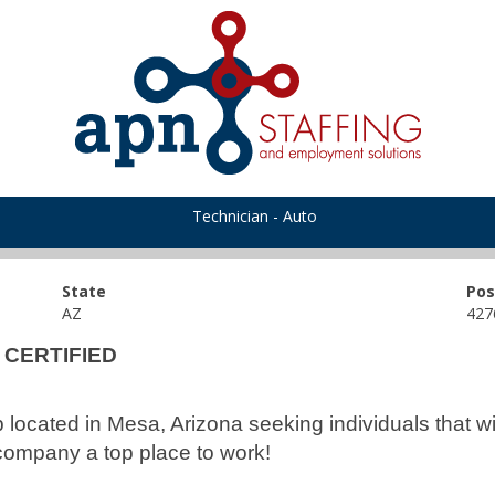
Technician - Auto
State
Pos
AZ
427
R CERTIFIED
up located in Mesa, Arizona seeking individuals that 
company a top place to work!