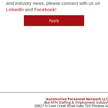
and industry news, please connect with us on
LinkedIn
and
Facebook
!
Apply
Automotive Personnel Network LL
dba APN Staffing & Employment Solutio
20827 N Cave Creek Road Suite 103 Phoenix 