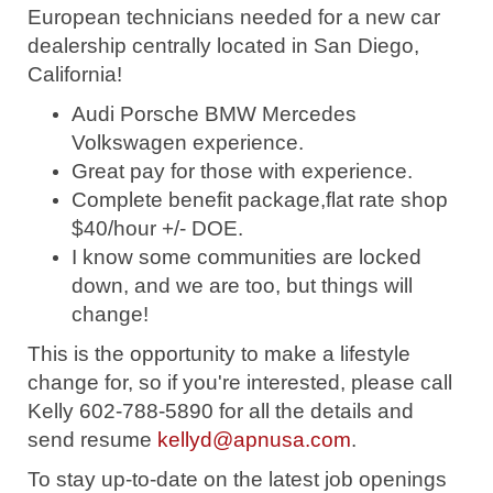
European technicians needed for a new car
dealership centrally located in San Diego,
California!
Audi Porsche BMW Mercedes
Volkswagen experience.
Great pay for those with experience.
Complete benefit package,flat rate shop
$40/hour +/- DOE.
I know some communities are locked
down, and we are too, but things will
change!
This is the opportunity to make a lifestyle
change for, so if you're interested, please call
Kelly 602-788-5890 for all the details and
send resume
kellyd@apnusa.com
.
To stay up-to-date on the latest job openings