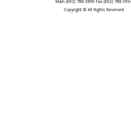
Main (602) 788-5890 Fax (602) 788-595
Copyright © All Rights Reserved