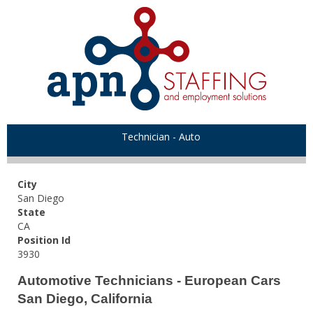
Technician - Auto
City
San Diego
State
CA
Position Id
3930
Automotive Technicians - European Cars
San Diego, California