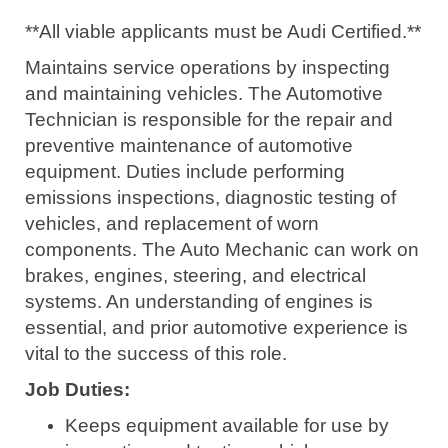
**All viable applicants must be Audi Certified.**
Maintains service operations by inspecting
and maintaining vehicles. The Automotive
Technician is responsible for the repair and
preventive maintenance of automotive
equipment. Duties include performing
emissions inspections, diagnostic testing of
vehicles, and replacement of worn
components. The Auto Mechanic can work on
brakes, engines, steering, and electrical
systems. An understanding of engines is
essential, and prior automotive experience is
vital to the success of this role.
Job Duties:
Keeps equipment available for use by