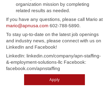
organization mission by completing
related results as needed.
If you have any questions, please call Mario at
mario@apnusa.com
602-788-5890.
To stay up-to-date on the latest job openings
and industry news, please connect with us on
LinkedIn and Facebook!
LinkedIn: linkedin.com/company/apn-staffing-
&-employment-solutions-llc Facebook:
facebook.com/apnstaffing
Apply