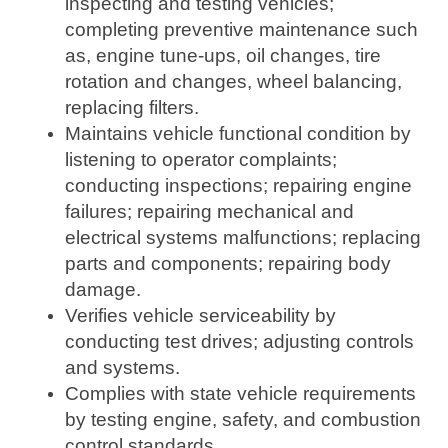
inspecting and testing vehicles;
completing preventive maintenance such
as, engine tune-ups, oil changes, tire
rotation and changes, wheel balancing,
replacing filters.
Maintains vehicle functional condition by
listening to operator complaints;
conducting inspections; repairing engine
failures; repairing mechanical and
electrical systems malfunctions; replacing
parts and components; repairing body
damage.
Verifies vehicle serviceability by
conducting test drives; adjusting controls
and systems.
Complies with state vehicle requirements
by testing engine, safety, and combustion
control standards.