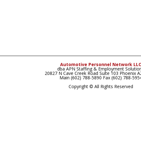
Automotive Personnel Network LL
dba APN Staffing & Employment Solutio
20827 N Cave Creek Road Suite 103 Phoenix 
Main (602) 788-5890 Fax (602) 788-595
Copyright © All Rights Reserved