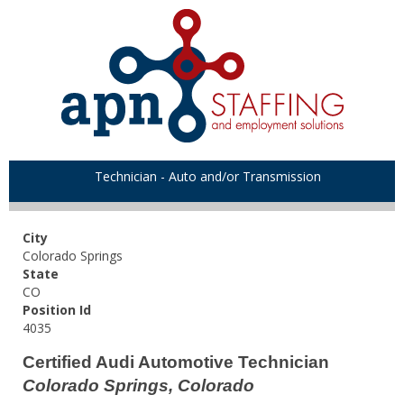
Technician - Auto and/or Transmission
City
Colorado Springs
State
CO
Position Id
4035
Certified Audi Automotive Technician
Colorado Springs, Colorado