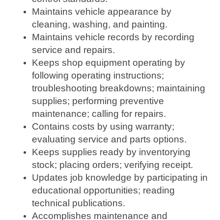
Maintains vehicle appearance by
cleaning, washing, and painting.
Maintains vehicle records by recording
service and repairs.
Keeps shop equipment operating by
following operating instructions;
troubleshooting breakdowns; maintaining
supplies; performing preventive
maintenance; calling for repairs.
Contains costs by using warranty;
evaluating service and parts options.
Keeps supplies ready by inventorying
stock; placing orders; verifying receipt.
Updates job knowledge by participating in
educational opportunities; reading
technical publications.
Accomplishes maintenance and