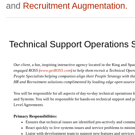
and
Recruitment Augmentation.