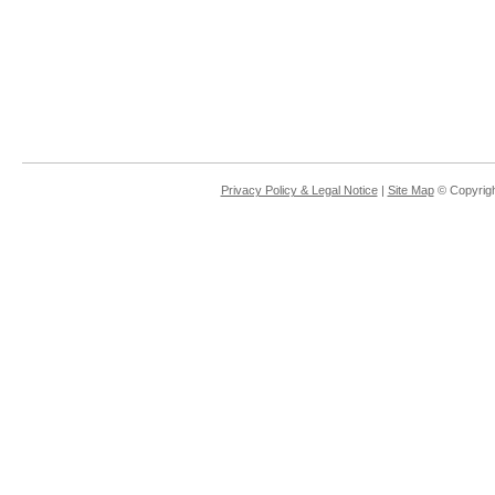
Privacy Policy & Legal Notice
|
Site Map
© Copyrigh