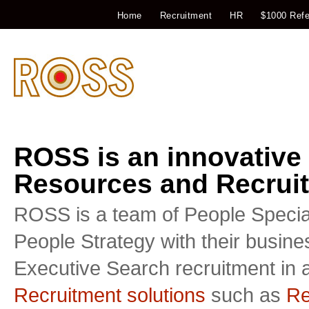
Home
Recruitment
HR
$1000 Refe
ROSS is an innovative
Resources and Recruit
ROSS is a team of People Special
People Strategy with their busin
Executive Search recruitment in a
Recruitment solutions
such as
Re