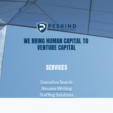
WE BRING HUMAN CAPITAL TO 
VENTURE CAPITAL
SERVICES
Executive Search
Resume Writing
Staffing Solutions
Temp to Perm
Open Roles