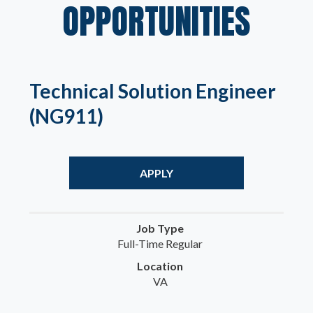
OPPORTUNITIES