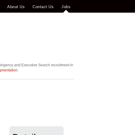
About Us
Contact Us
Jobs
tingency and Executive Search recruitment in
gmentation.