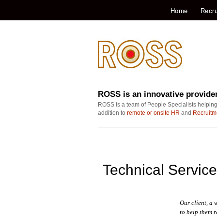
Home
Recru
ROSS is an innovative provide
ROSS is a team of People Specialists helping
addition to
remote or onsite HR
and
Recruitm