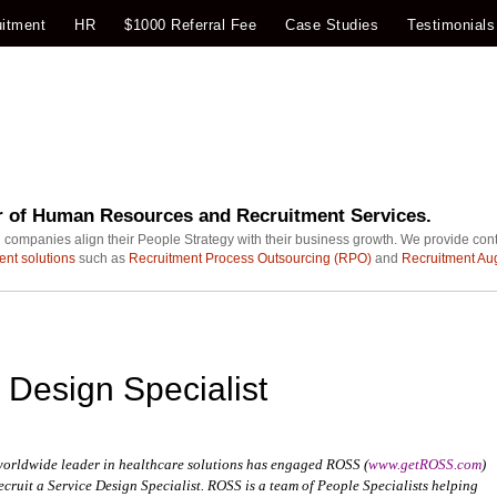
itment
HR
$1000 Referral Fee
Case Studies
Testimonials
r of Human Resources and Recruitment Services.
 companies align their People Strategy with their business growth. We provide con
ent solutions
such as
Recruitment Process Outsourcing (RPO)
and
Recruitment Au