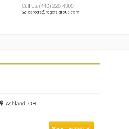
Call Us: (440) 220-4300
careers@rogers-group.com