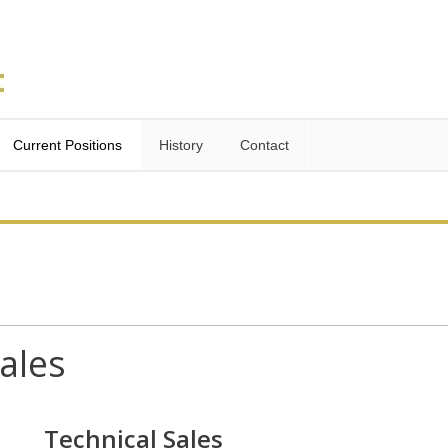
Current Positions
History
Contact