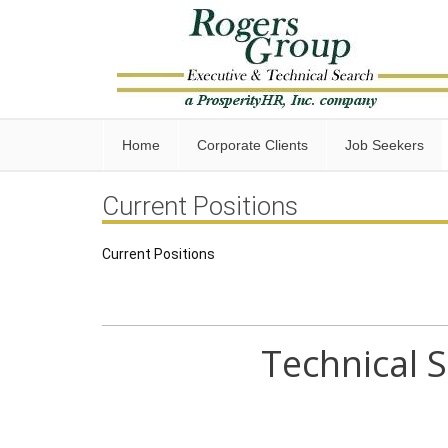
Home
Corporate Clients
Job Seekers
Current Positions
Current Positions