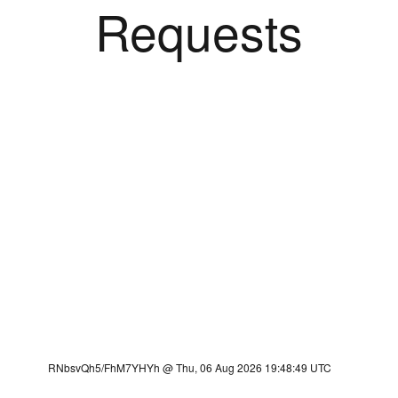
Requests
RNbsvQh5/FhM7YHYh @ Thu, 06 Aug 2026 19:48:49 UTC