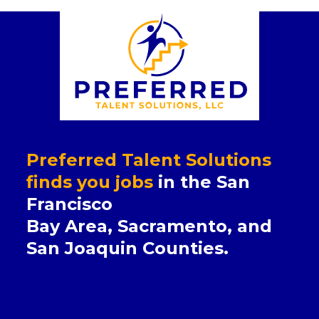
Preferred Talent Solutions
finds you jobs
in the San
Francisco
Bay Area, Sacramento, and
San Joaquin Counties.