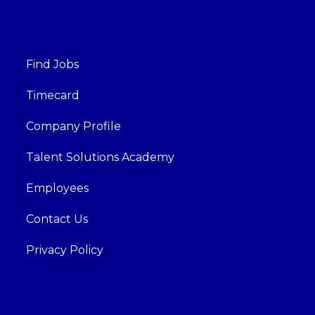
Find Jobs
Timecard
Company Profile
Talent Solutions Academy
Employees
Contact Us
Privacy Policy