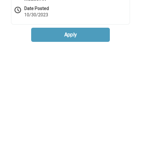
Date Posted
10/30/2023
Apply