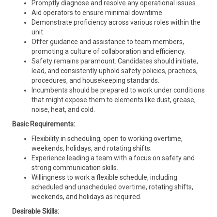
Promptly diagnose and resolve any operational issues.
Aid operators to ensure minimal downtime.
Demonstrate proficiency across various roles within the
unit.
Offer guidance and assistance to team members,
promoting a culture of collaboration and efficiency.
Safety remains paramount. Candidates should initiate,
lead, and consistently uphold safety policies, practices,
procedures, and housekeeping standards.
Incumbents should be prepared to work under conditions
that might expose them to elements like dust, grease,
noise, heat, and cold.
Basic Requirements:
Flexibility in scheduling, open to working overtime,
weekends, holidays, and rotating shifts.
Experience leading a team with a focus on safety and
strong communication skills.
Willingness to work a flexible schedule, including
scheduled and unscheduled overtime, rotating shifts,
weekends, and holidays as required.
Desirable Skills: