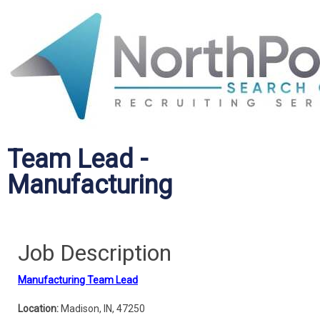
Team Lead -
Manufacturing
Job Description
Manufacturing Team Lead
Location:
Madison, IN, 47250