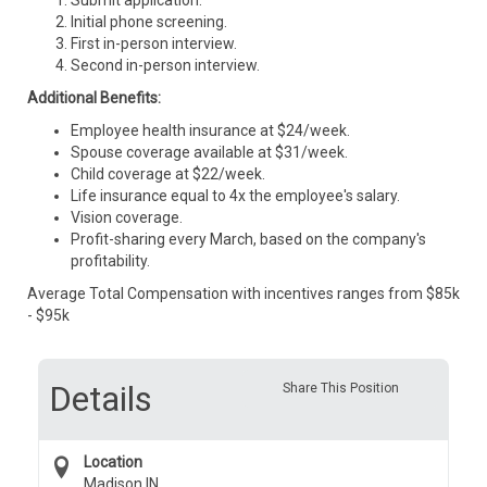
Submit application.
Initial phone screening.
First in-person interview.
Second in-person interview.
Additional Benefits:
Employee health insurance at $24/week.
Spouse coverage available at $31/week.
Child coverage at $22/week.
Life insurance equal to 4x the employee's salary.
Vision coverage.
Profit-sharing every March, based on the company's
profitability.
Average Total Compensation with incentives ranges from $85k
- $95k
Details
Share This Position
Location
Madison IN