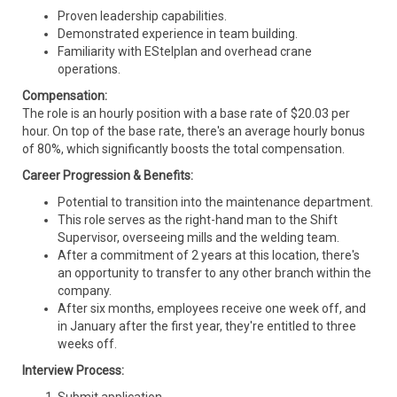
Proven leadership capabilities.
Demonstrated experience in team building.
Familiarity with EStelplan and overhead crane
operations.
Compensation:
The role is an hourly position with a base rate of $20.03 per
hour. On top of the base rate, there's an average hourly bonus
of 80%, which significantly boosts the total compensation.
Career Progression & Benefits:
Potential to transition into the maintenance department.
This role serves as the right-hand man to the Shift
Supervisor, overseeing mills and the welding team.
After a commitment of 2 years at this location, there's
an opportunity to transfer to any other branch within the
company.
After six months, employees receive one week off, and
in January after the first year, they're entitled to three
weeks off.
Interview Process: