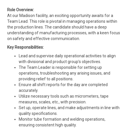
Role Overview:
At our Madison facility, an exciting opportunity awaits for a
Team Lead. This role is pivotal in managing operations within
the production lines. The candidate should have a deep
understanding of manufacturing processes, with a keen focus
on safety and effective communication.
Key Responsibilities:
Lead and supervise daily operational activities to align
with divisional and product group's objectives.
The Team Leader is responsible for setting up
operations, troubleshooting any arising issues, and
providing relief to all positions.
Ensure all shift reports for the day are completed
accurately.
Utilize necessary tools such as micrometers, tape
measures, scales, etc., with precision.
Set up, operate lines, and make adjustments in line with
quality specifications.
Monitor tube formation and welding operations,
ensuring consistent high quality.