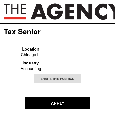
Tax Senior
Location
Chicago IL
Industry
Accounting
SHARE THIS POSITION
APPLY