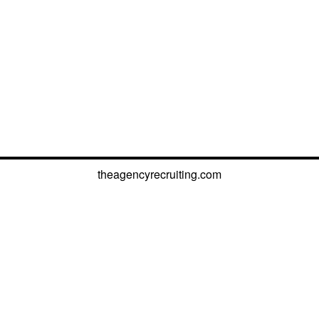
theagencyrecruiting.com