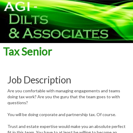
Tax Senior
Job Description
Are you comfortable with managing engagements and teams
doing tax work? Are you the guru that the team goes to with
questions?
You will be doing corporate and partnership tax. Of course.
Trust and estate expertise would make you an absolute perfect
fit in this team. You have to at least be willing to become an