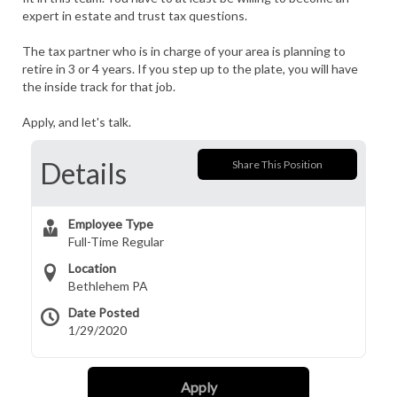
expert in estate and trust tax questions.
The tax partner who is in charge of your area is planning to
retire in 3 or 4 years. If you step up to the plate, you will have
the inside track for that job.
Apply, and let's talk.
Details
Share This Position
Employee Type
Full-Time Regular
Location
Bethlehem PA
Date Posted
1/29/2020
Apply