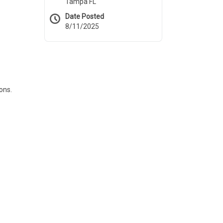
Tampa FL
Date Posted
8/11/2025
ons.