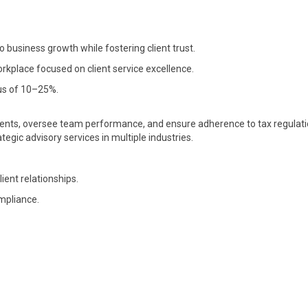
o business growth while fostering client trust.
rkplace focused on client service excellence.
us of 10–25%.
nts, oversee team performance, and ensure adherence to tax regulati
egic advisory services in multiple industries.
nt relationships.
ompliance.