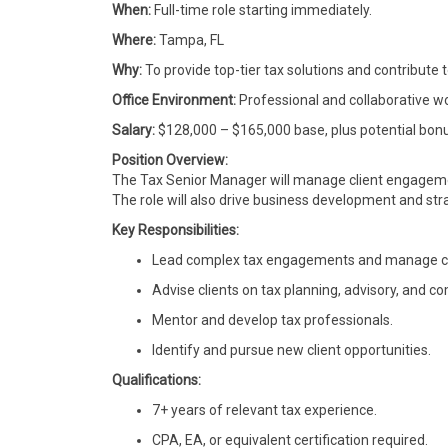
When:
Full-time role starting immediately.
Where:
Tampa, FL
Why:
To provide top-tier tax solutions and contribute t
Office Environment:
Professional and collaborative wo
Salary:
$128,000 – $165,000 base, plus potential bon
Position Overview:
The Tax Senior Manager will manage client engageme
The role will also drive business development and strat
Key Responsibilities:
Lead complex tax engagements and manage clie
Advise clients on tax planning, advisory, and c
Mentor and develop tax professionals.
Identify and pursue new client opportunities.
Qualifications:
7+ years of relevant tax experience.
CPA, EA, or equivalent certification required.