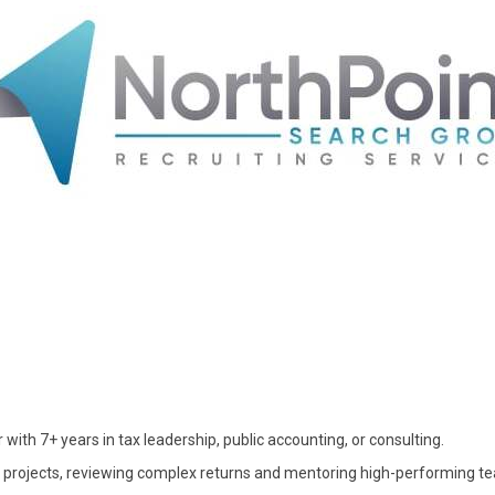
with 7+ years in tax leadership, public accounting, or consulting.
 projects, reviewing complex returns and mentoring high-performing t