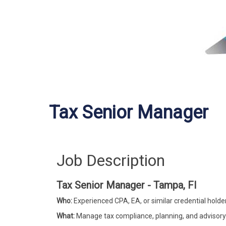
Tax Senior Manager
Job Description
Tax Senior Manager - Tampa, Fl
Who:
Experienced CPA, EA, or similar credential holder 
What:
Manage tax compliance, planning, and advisory