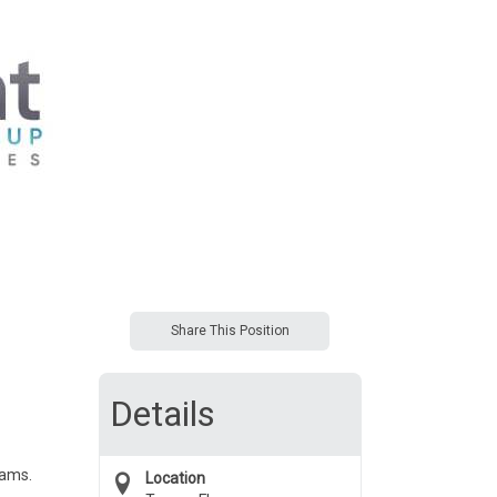
Share This Position
Details
eams.
Location