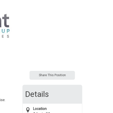
Share This Position
Details
ise.
Location