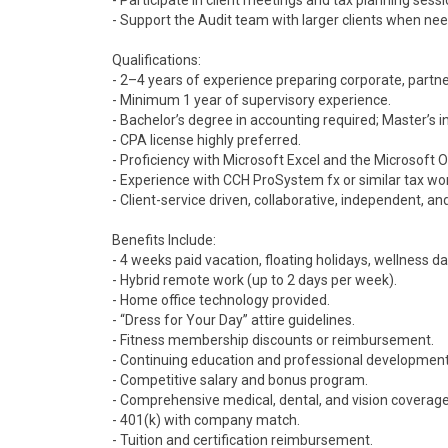
- Participate in client meetings and tax planning sessi
- Support the Audit team with larger clients when ne
Qualifications:
- 2–4 years of experience preparing corporate, partners
- Minimum 1 year of supervisory experience.
- Bachelor’s degree in accounting required; Master’s i
- CPA license highly preferred.
- Proficiency with Microsoft Excel and the Microsoft Of
- Experience with CCH ProSystem fx or similar tax wo
- Client-service driven, collaborative, independent, 
Benefits Include:
- 4 weeks paid vacation, floating holidays, wellness da
- Hybrid remote work (up to 2 days per week).
- Home office technology provided.
- “Dress for Your Day” attire guidelines.
- Fitness membership discounts or reimbursement.
- Continuing education and professional development
- Competitive salary and bonus program.
- Comprehensive medical, dental, and vision coverage
- 401(k) with company match.
- Tuition and certification reimbursement.