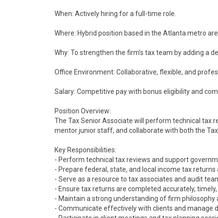
When: Actively hiring for a full-time role.
Where: Hybrid position based in the Atlanta metro area 
Why: To strengthen the firm’s tax team by adding a det
Office Environment: Collaborative, flexible, and prof
Salary: Competitive pay with bonus eligibility and co
Position Overview:
The Tax Senior Associate will perform technical tax rev
mentor junior staff, and collaborate with both the Ta
Key Responsibilities:
- Perform technical tax reviews and support governm
- Prepare federal, state, and local income tax returns 
- Serve as a resource to tax associates and audit te
- Ensure tax returns are completed accurately, timely,
- Maintain a strong understanding of firm philosophy 
- Communicate effectively with clients and manage d