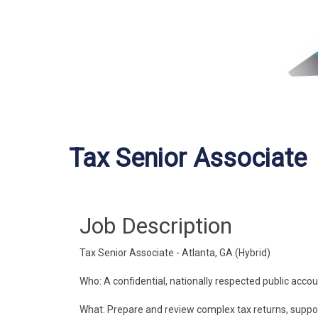
Tax Senior Associate
Job Description
Tax Senior Associate - Atlanta, GA (Hybrid)
Who: A confidential, nationally respected public accoun
What: Prepare and review complex tax returns, support