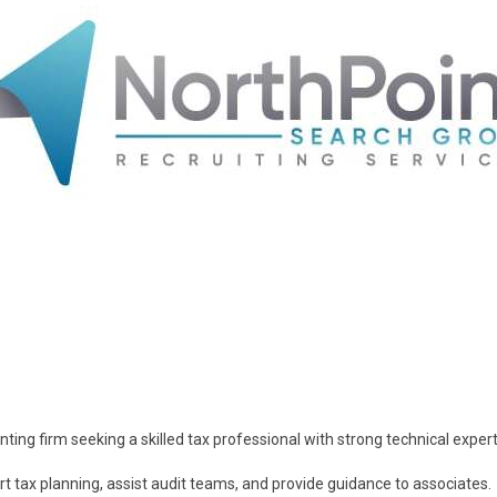
ting firm seeking a skilled tax professional with strong technical expert
 tax planning, assist audit teams, and provide guidance to associates.