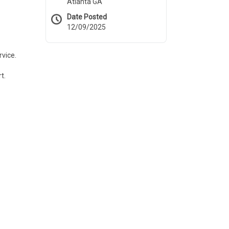
Atlanta GA
Date Posted
12/09/2025
rvice.
t.