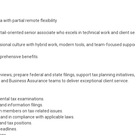
with partial remote flexibility.
ail-oriented senior associate who excels in technical work and client se
essional culture with hybrid work, modern tools, and team-focused suppor
mprehensive benefits.
iews, prepare federal and state filings, support tax planning initiatives,
x and Business Assurance teams to deliver exceptional client service.
ental tax examinations.
and information filings.
am members on tax-related issues.
 and in compliance with applicable laws.
and tax positions.
eadlines.