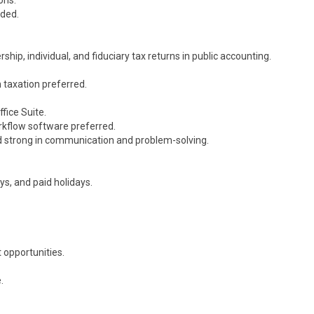
ons.
eded.
hip, individual, and fiduciary tax returns in public accounting.
n taxation preferred.
fice Suite.
rkflow software preferred.
and strong in communication and problem-solving.
ys, and paid holidays.
 opportunities.
.