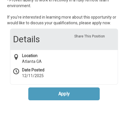
- Proven ability to work effectively in a fully remote team
environment.
If you’re interested in learning more about this opportunity or
would like to discuss your qualifications, please apply now.
Details
Share This Position
Location
Atlanta GA
Date Posted
12/11/2025
Apply