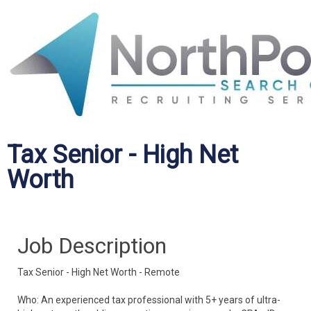
Tax Senior - High Net
Worth
Job Description
Tax Senior - High Net Worth - Remote
Who: An experienced tax professional with 5+ years of ultra-