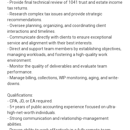
- Provide final technical review of 1041 trust and estate income
tax returns.
- Research complex tax issues and provide strategic
recommendations.
- Oversee planning, organizing, and coordinating client
interactions and timelines.
- Communicate directly with clients to ensure exceptional
service and alignment with their best interests.
- Direct and support team members by establishing objectives,
managing workloads, and fostering a high-quality work
environment.
- Monitor the quality of deliverables and evaluate team
performance.
- Manage billing, collections, WIP monitoring, aging, and write-
downs.
Qualifications:
- CPA, JD, or EA required.
- 5+ years of public accounting experience focused on ultra-
high-net-worth individuals.
- Strong communication and relationship-management
abilities.