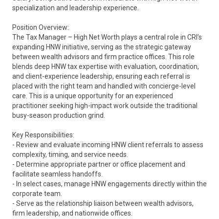
specialization and leadership experience.
Position Overview:
The Tax Manager – High Net Worth plays a central role in CRI’s
expanding HNW initiative, serving as the strategic gateway
between wealth advisors and firm practice offices. This role
blends deep HNW tax expertise with evaluation, coordination,
and client-experience leadership, ensuring each referral is
placed with the right team and handled with concierge-level
care. This is a unique opportunity for an experienced
practitioner seeking high-impact work outside the traditional
busy-season production grind.
Key Responsibilities:
- Review and evaluate incoming HNW client referrals to assess
complexity, timing, and service needs.
- Determine appropriate partner or office placement and
facilitate seamless handoffs.
- In select cases, manage HNW engagements directly within the
corporate team.
- Serve as the relationship liaison between wealth advisors,
firm leadership, and nationwide offices.