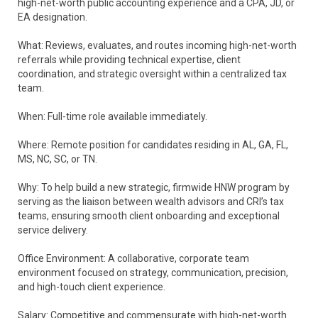
high-net-worth public accounting experience and a CPA, JD, or
EA designation.
What: Reviews, evaluates, and routes incoming high-net-worth
referrals while providing technical expertise, client
coordination, and strategic oversight within a centralized tax
team.
When: Full-time role available immediately.
Where: Remote position for candidates residing in AL, GA, FL,
MS, NC, SC, or TN.
Why: To help build a new strategic, firmwide HNW program by
serving as the liaison between wealth advisors and CRI’s tax
teams, ensuring smooth client onboarding and exceptional
service delivery.
Office Environment: A collaborative, corporate team
environment focused on strategy, communication, precision,
and high-touch client experience.
Salary: Competitive and commensurate with high-net-worth