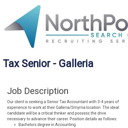
Tax Senior - Galleria
Job Description
Our client is seeking a Senior Tax Accountant with 3-4 years of
experience to work at their Galleria/Smyrna location. The ideal
candidate will be a critical thinker and possess the drive
necessary to advance their career. Position details as follows:
Bachelors degree in Accounting