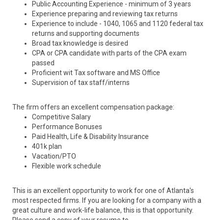
Public Accounting Experience - minimum of 3 years
Experience preparing and reviewing tax returns
Experience to include - 1040, 1065 and 1120 federal tax
returns and supporting documents
Broad tax knowledge is desired
CPA or CPA candidate with parts of the CPA exam
passed
Proficient wit Tax software and MS Office
Supervision of tax staff/interns
The firm offers an excellent compensation package:
Competitive Salary
Performance Bonuses
Paid Health, Life & Disability Insurance
401k plan
Vacation/PTO
Flexible work schedule
This is an excellent opportunity to work for one of Atlanta's
most respected firms. If you are looking for a company with a
great culture and work-life balance, this is that opportunity.