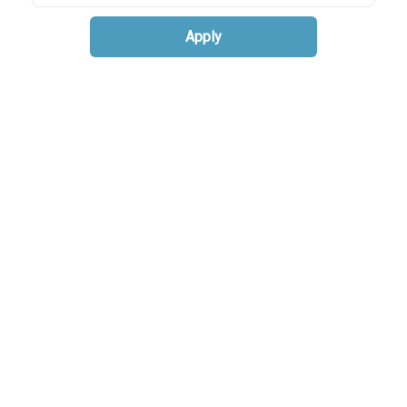
Apply