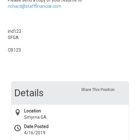
Please send a copy of your resume to
richard@stafffinancial.com
ind123
SFGA
CB123
Details
Share This Position
Location
Smyrna GA
Date Posted
4/16/2019