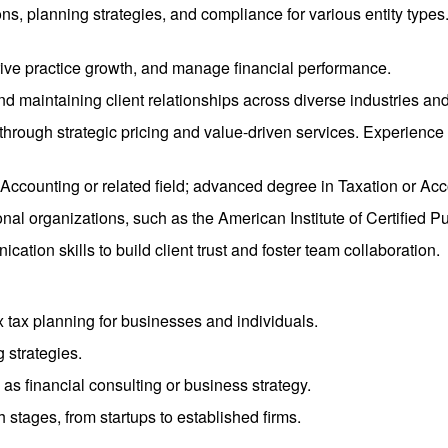
ns, planning strategies, and compliance for various entity types. 
drive practice growth, and manage financial performance.
nd maintaining client relationships across diverse industries an
ity through strategic pricing and value-driven services. Experie
 Accounting or related field; advanced degree in Taxation or Ac
nal organizations, such as the American Institute of Certified P
ation skills to build client trust and foster team collaboration.
 tax planning for businesses and individuals.
 strategies.
 as financial consulting or business strategy.
stages, from startups to established firms.