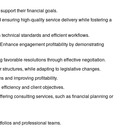
support their financial goals.
d ensuring high-quality service delivery while fostering a
 technical standards and efficient workflows.
s. Enhance engagement profitability by demonstrating
g favorable resolutions through effective negotiation.
er structures, while adapting to legislative changes.
s and improving profitability.
efficiency and client objectives.
offering consulting services, such as financial planning or
tfolios and professional teams.