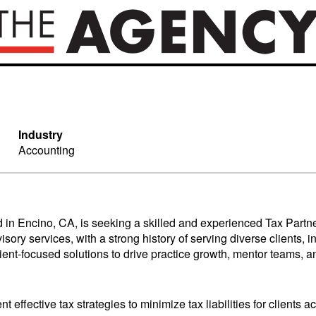
Industry
Accounting
 in Encino, CA, is seeking a skilled and experienced Tax Partner
visory services, with a strong history of serving diverse clients
nt-focused solutions to drive practice growth, mentor teams, and
effective tax strategies to minimize tax liabilities for clients ac