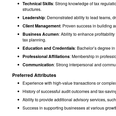
Technical Skills
: Strong knowledge of tax regulatio
structures.
Leadership
: Demonstrated ability to lead teams, 
Client Management
: Proven success in building a
Business Acumen
: Ability to enhance profitabil
tax planning.
Education and Credentials
: Bachelor’s degree in
Professional Affiliations
: Membership in professio
Communication
: Strong interpersonal and communic
Preferred Attributes
Experience with high-value transactions or complex
History of successful audit outcomes and tax-saving
Ability to provide additional advisory services, such
Success in supporting businesses at various growth 