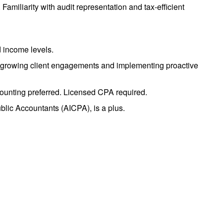
Familiarity with audit representation and tax-efficient
d income levels.
nce growing client engagements and implementing proactive
counting preferred. Licensed CPA required.
ublic Accountants (AICPA), is a plus.