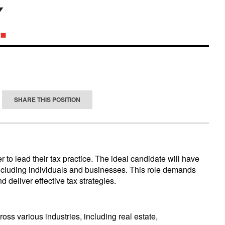
SHARE THIS POSITION
 to lead their tax practice. The ideal candidate will have
, including individuals and businesses. This role demands
 deliver effective tax strategies.
ross various industries, including real estate,