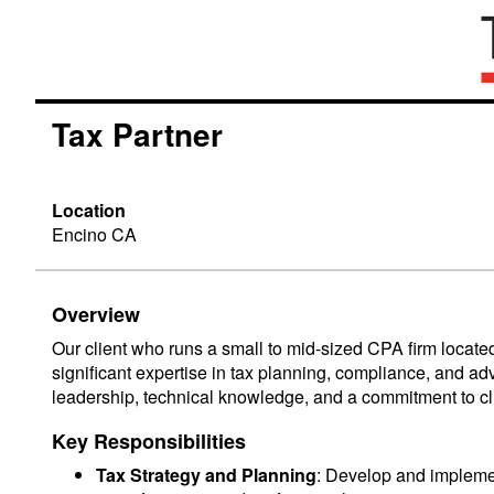
Tax Partner
Location
Encino CA
Overview
Our client who runs a small to mid-sized CPA firm located
significant expertise in tax planning, compliance, and ad
leadership, technical knowledge, and a commitment to clie
Key Responsibilities
Tax Strategy and Planning
: Develop and implement 