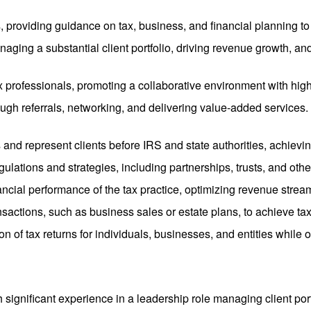
ts, providing guidance on tax, business, and financial planning to 
naging a substantial client portfolio, driving revenue growth, an
x professionals, promoting a collaborative environment with high
rough referrals, networking, and delivering value-added service
 and represent clients before IRS and state authorities, achievin
egulations and strategies, including partnerships, trusts, and oth
ancial performance of the tax practice, optimizing revenue stream
nsactions, such as business sales or estate plans, to achieve tax 
on of tax returns for individuals, businesses, and entities while 
h significant experience in a leadership role managing client por