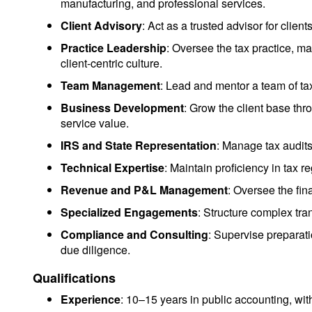
manufacturing, and professional services.
Client Advisory
: Act as a trusted advisor for clien
Practice Leadership
: Oversee the tax practice, ma
client-centric culture.
Team Management
: Lead and mentor a team of ta
Business Development
: Grow the client base th
service value.
IRS and State Representation
: Manage tax audits
Technical Expertise
: Maintain proficiency in tax r
Revenue and P&L Management
: Oversee the fin
Specialized Engagements
: Structure complex tra
Compliance and Consulting
: Supervise preparati
due diligence.
Qualifications
Experience
: 10–15 years in public accounting, wit