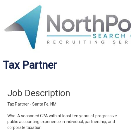
Tax Partner
Job Description
Tax Partner - Santa Fe, NM
Who: A seasoned CPA with at least ten years of progressive
public accounting experience in individual, partnership, and
corporate taxation.