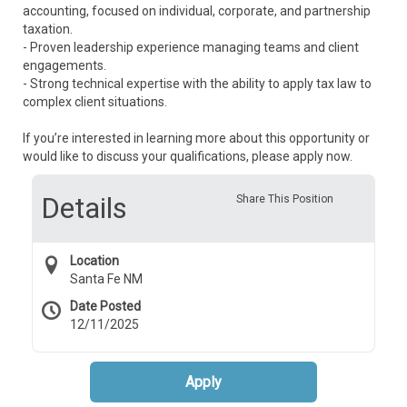
accounting, focused on individual, corporate, and partnership
taxation.
- Proven leadership experience managing teams and client
engagements.
- Strong technical expertise with the ability to apply tax law to
complex client situations.
If you’re interested in learning more about this opportunity or
would like to discuss your qualifications, please apply now.
Details
Share This Position
Location
Santa Fe NM
Date Posted
12/11/2025
Apply