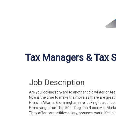
Tax Managers & Tax S
Job Description
Are you looking forward to another cold winter or Are
Now is the time to make the move as there are great 
Firms in Atlanta & Birmingham are looking to add top 
Firms range from Top 50 to Regional/Local Mid-Marke
They offer competitive salary, bonuses, work-life bal