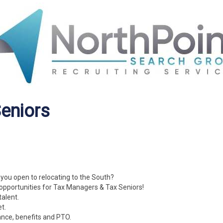
eniors
 you open to relocating to the South?
opportunities for Tax Managers & Tax Seniors!
talent.
t.
ance, benefits and PTO.