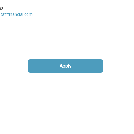
s!
tafffinancial.com
Apply