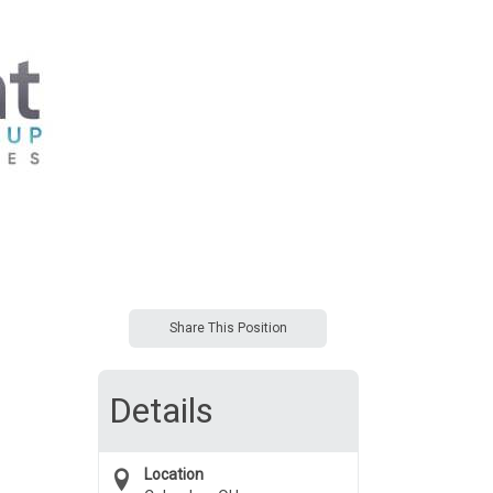
Share This Position
Details
Location