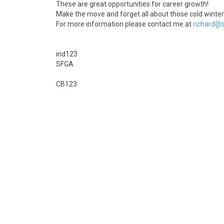
These are great opportunities for career growth!
Make the move and forget all about those cold winter
For more information please contact me at
richard@s
ind123
SFGA
CB123