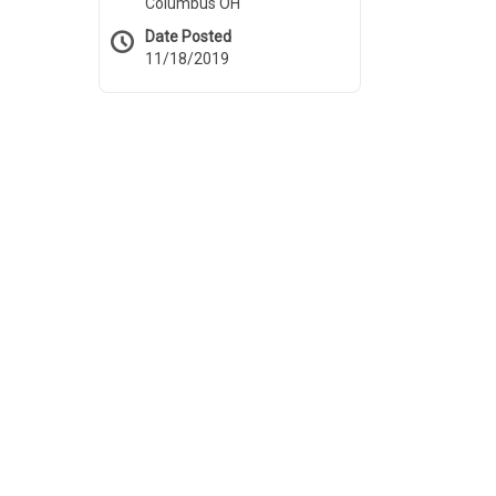
Columbus OH
Date Posted
11/18/2019