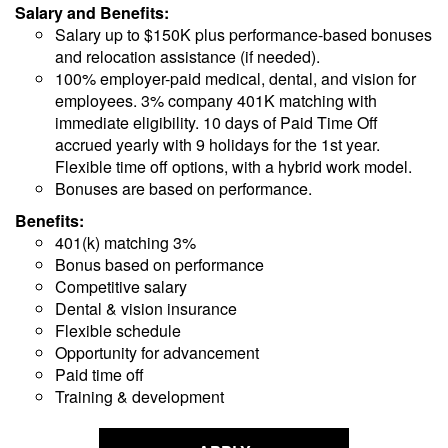
Salary and Benefits:
Salary up to $150K plus performance-based bonuses
and relocation assistance (if needed).
100% employer-paid medical, dental, and vision for
employees. 3% company 401K matching with
immediate eligibility. 10 days of Paid Time Off
accrued yearly with 9 holidays for the 1st year.
Flexible time off options, with a hybrid work model.
Bonuses are based on performance.
Benefits:
401(k) matching 3%
Bonus based on performance
Competitive salary
Dental & vision insurance
Flexible schedule
Opportunity for advancement
Paid time off
Training & development