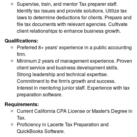
Supervise, train, and mentor Tax preparer staff.
Identify tax issues and provide solutions. Utilize tax
laws to determine deductions for clients. Prepare and
file tax documents with relevant agencies. Cultivate
client relationships to enhance business growth.
Qualifications:
Preferred 8+ years' experience in a public accounting
firm.
Minimum 2 years of management experience. Proven
client service and business development skills.
Strong leadership and technical expertise.
Commitment to the firm's growth and success.
Interest in mentoring junior staff. Experience with tax
preparation software.
Requirements:
Current California CPA License or Master's Degree in
Tax.
Proficiency in Lacerte Tax Preparation and
QuickBooks Software.