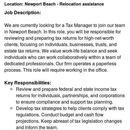
Location: Newport Beach - Relocation assistance
Job Description:
We are currently looking for a Tax Manager to join our team
in Newport Beach. In this role, you will be responsible for
reviewing and preparing tax returns for high-net-worth
clients, focusing on individuals, businesses, trusts, and
estate tax returns. We value work-life balance and seek
individuals who can work collaboratively within a team of
dedicated professionals. Our firm operates a paperless
process. This role will require working in the office.
Key Responsibilities:
Review and prepare federal and state income tax
returns for individuals, partnerships, and corporations
to ensure compliance and support tax planning.
Develop tax strategies to help clients comply with tax
regulations. Conduct budget and cash flow
projections. Keep abreast of tax legislation changes
and inform the team.