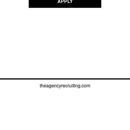
APPLY
theagencyrecruiting.com