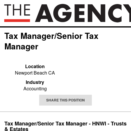
Tax Manager/Senior Tax
Manager
Location
Newport Beach CA
Industry
Accounting
SHARE THIS POSITION
Tax Manager/Senior Tax Manager - HNWI - Trusts
& Estates